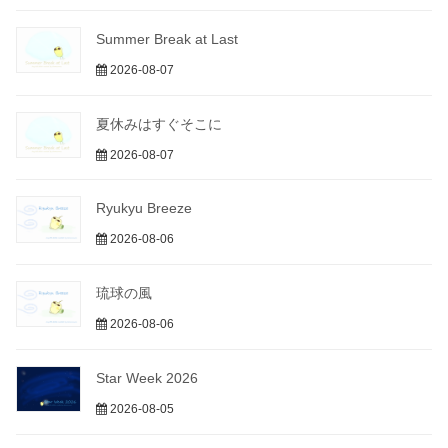
Summer Break at Last
2026-08-07
夏休みはすぐそこに
2026-08-07
Ryukyu Breeze
2026-08-06
琉球の風
2026-08-06
Star Week 2026
2026-08-05