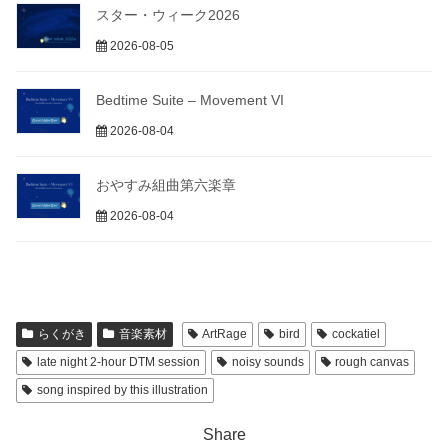
スター・ウィーク2026
2026-08-05
Bedtime Suite – Movement VI
2026-08-04
おやすみ組曲第六楽章
2026-08-04
らくがき
音楽素材
ArtRage
bird
cockatiel
late night 2-hour DTM session
noisy sounds
rough canvas
song inspired by this illustration
Share