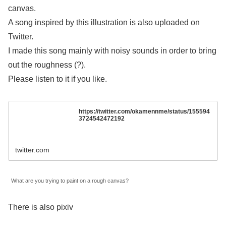
canvas.
A song inspired by this illustration is also uploaded on
Twitter.
I made this song mainly with noisy sounds in order to bring
out the roughness (?).
Please listen to it if you like.
https://twitter.com/okamennme/status/155594
3724542472192
twitter.com
What are you trying to paint on a rough canvas?
There is also pixiv