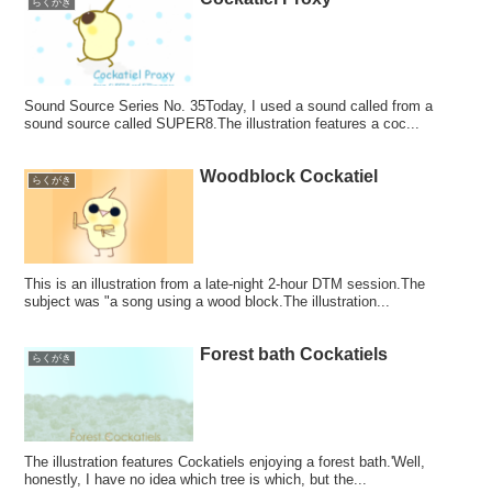
らくがき
Sound Source Series No. 35Today, I used a sound called from a
sound source called SUPER8.The illustration features a coc...
Woodblock Cockatiel
らくがき
This is an illustration from a late-night 2-hour DTM session.The
subject was "a song using a wood block.The illustration...
Forest bath Cockatiels
らくがき
The illustration features Cockatiels enjoying a forest bath.'Well,
honestly, I have no idea which tree is which, but the...