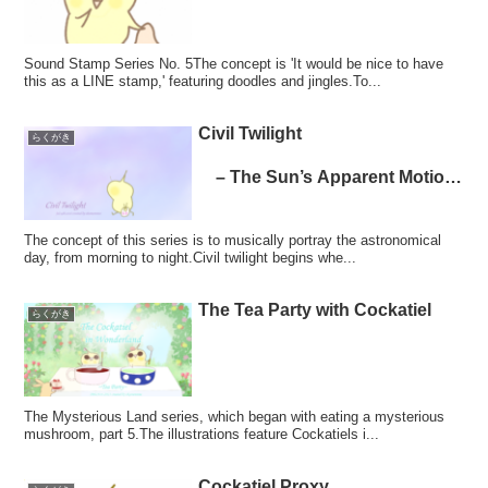
Sound Stamp Series No. 5The concept is 'It would be nice to have
this as a LINE stamp,' featuring doodles and jingles.To...
Civil Twilight
らくがき
– The Sun’s Apparent Motion
Series
The concept of this series is to musically portray the astronomical
day, from morning to night.Civil twilight begins whe...
The Tea Party with Cockatiel
らくがき
The Mysterious Land series, which began with eating a mysterious
mushroom, part 5.The illustrations feature Cockatiels i...
Cockatiel Proxy