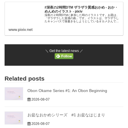
#深夜の2時間DTM ザラザラ質感おかめ - おか・
めんめのイラスト - pixiv
深夜の２時間DTMに参加した時のイラストです。お題は、
「ザラザラした質感の曲」です。イラストは、ザラザラし
たキャンバスで落書きをしようとしているオカメさんで
す。このイラストをイメージした曲をTwitt
www.pixiv.net
＼ Get the latest news ／
Related posts
Obon Okame Series #1: An Obon Beginning
2026-08-07
お盆なおかめシリーズ #1 お盆なはじまり
2026-08-07