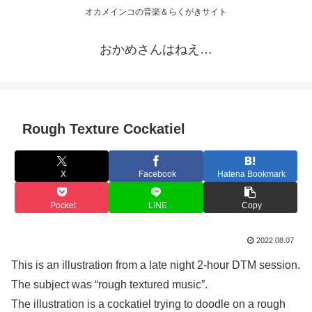
オカメインコの音楽＆らくがきサイト
おかめさんはねえ…
Rough Texture Cockatiel
X
Facebook
Hatena Bookmark
Pocket
LINE
Copy
2022.08.07
This is an illustration from a late night 2-hour DTM session.
The subject was “rough textured music”.
The illustration is a cockatiel trying to doodle on a rough