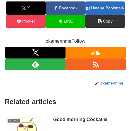
X
Facebook
Hatena Bookmark
Pocket
LINE
Copy
okamennmeFollow
okamennme
Related articles
Good morning Cockatiel
らくがき