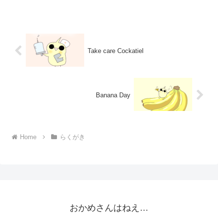
Take care Cockatiel
Banana Day
Home
らくがき
おかめさんはねえ…