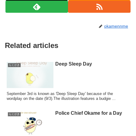
okamennme
Related articles
Deep Sleep Day
らくがき
September 3rd is known as 'Deep Sleep Day' because of the
wordplay on the date (9/3).The illustration features a budgie ...
Police Chief Okame for a Day
らくがき