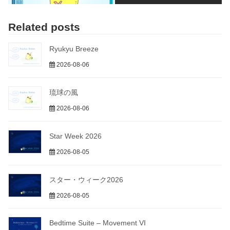
Related posts
Ryukyu Breeze
2026-08-06
琉球の風
2026-08-06
Star Week 2026
2026-08-05
スター・ウィーク2026
2026-08-05
Bedtime Suite – Movement VI