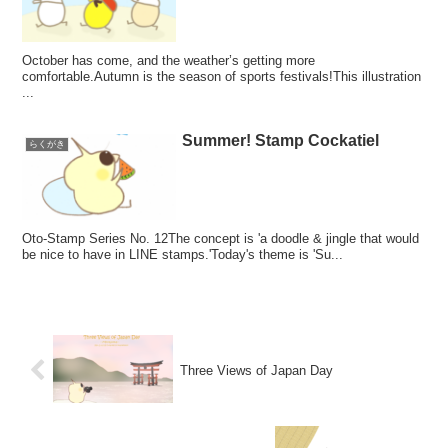
October has come, and the weather’s getting more
comfortable.Autumn is the season of sports festivals!This illustration
...
Summer! Stamp Cockatiel
らくがき
Oto-Stamp Series No. 12The concept is 'a doodle & jingle that would
be nice to have in LINE stamps.'Today's theme is 'Su...
Three Views of Japan Day