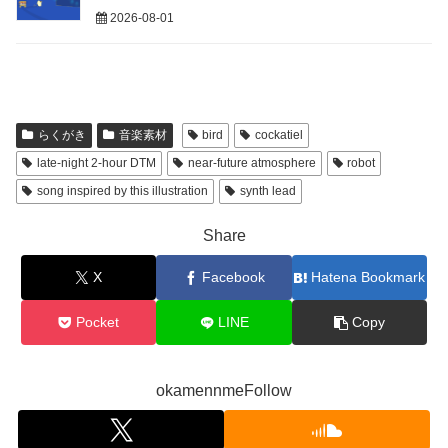
2026-08-01
らくがき
音楽素材
bird
cockatiel
late-night 2-hour DTM
near-future atmosphere
robot
song inspired by this illustration
synth lead
Share
X
Facebook
Hatena Bookmark
Pocket
LINE
Copy
okamennmeFollow