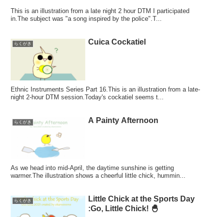
This is an illustration from a late night 2 hour DTM I participated
in.The subject was "a song inspired by the police".T...
Cuica Cockatiel
らくがき
Ethnic Instruments Series Part 16.This is an illustration from a late-
night 2-hour DTM session.Today's cockatiel seems t...
A Painty Afternoon
らくがき
As we head into mid-April, the daytime sunshine is getting
warmer.The illustration shows a cheerful little chick, hummin...
Little Chick at the Sports Day
らくがき
:Go, Little Chick! 🐣