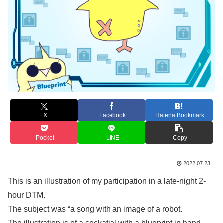
X
Facebook
Hatena Bookmark
Pocket
LINE
Copy
2022.07.23
This is an illustration of my participation in a late-night 2-
hour DTM.
The subject was “a song with an image of a robot.
The illustration is of a cockatiel with a blueprint in hand,