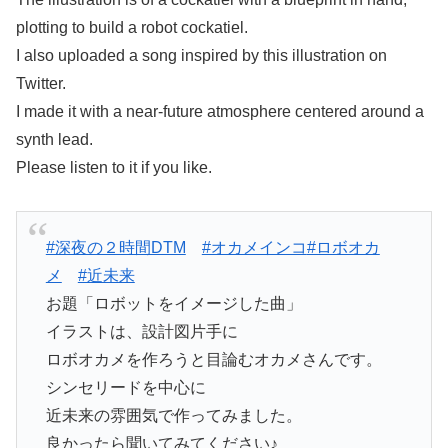
plotting to build a robot cockatiel.
I also uploaded a song inspired by this illustration on
Twitter.
I made it with a near-future atmosphere centered around a
synth lead.
Please listen to it if you like.
#深夜の２時間DTM
#オカメインコ
#ロボオカ
メ
#近未来
お題「ロボットをイメージした曲」
イラストは、設計図片手に
ロボオカメを作ろうと目論むオカメさんです。
シンセリードを中心に
近未来の雰囲気で作ってみました。
良かったら聞いてみてください♪