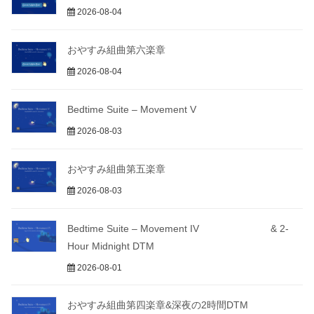
2026-08-04
おやすみ組曲第六楽章
2026-08-04
Bedtime Suite – Movement V
2026-08-03
おやすみ組曲第五楽章
2026-08-03
Bedtime Suite – Movement IV & 2-
Hour Midnight DTM
2026-08-01
おやすみ組曲第四楽章&深夜の2時間DTM