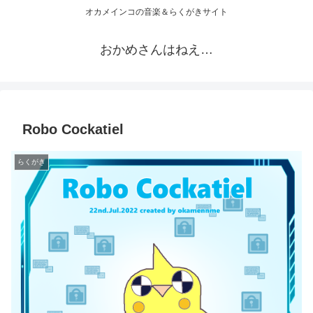
オカメインコの音楽＆らくがきサイト
おかめさんはねえ…
Robo Cockatiel
らくがき