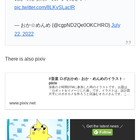
pic.twitter.com/8LKvSLacIR
— おか☆めんめ (@cgpND2Qe0OKCHRO)
July
22, 2022
There is also pixiv
#音楽 ロボおかめ - おか・めんめのイラスト -
pixiv
深夜の２時間DTMに参加した時のイラストです。お題は、
「ロボットをイメージした曲」です。イラストは、設計図
片手にロボオカメを作ろうと目論むオカメさんです。この
イラストをイメージした曲をTwitterで
www.pixiv.net
＼ Get the latest news ／