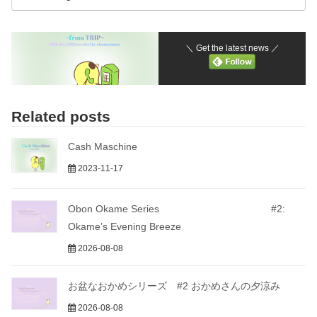
＼ Get the latest news ／
Related posts
Cash Maschine
2023-11-17
Obon Okame Series #2:
Okame’s Evening Breeze
2026-08-08
お盆なおかめシリーズ #2 おかめさんの夕涼み
2026-08-08