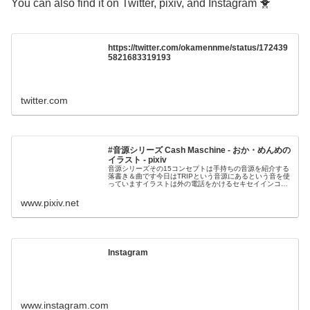
You can also find it on Twitter, pixiv, and Instagram 🐥
https://twitter.com/okamennme/status/172439
5821683319193
twitter.com
#音源シリーズ Cash Maschine - おか・めんめの
イラスト - pixiv
音源シリーズその15コンセプトは手持ちの音源を紹介する
落書き＆曲です今日はTRIPという音源にあるという音を使
っていますイラストは外の電話をかけるセキセイインコさ
んですし
www.pixiv.net
Instagram
www.instagram.com