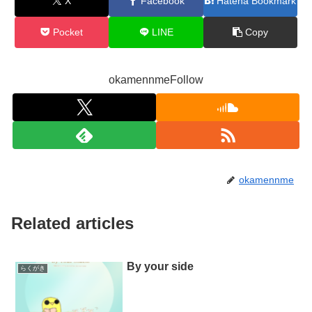
X
Facebook
Hatena Bookmark
Pocket
LINE
Copy
okamennmeFollow
okamennme
Related articles
By your side
らくがき