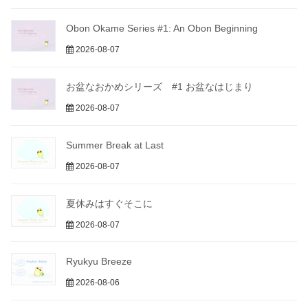
Obon Okame Series #1: An Obon Beginning
2026-08-07
お盆なおかめシリーズ #1 お盆なはじまり
2026-08-07
Summer Break at Last
2026-08-07
夏休みはすぐそこに
2026-08-07
Ryukyu Breeze
2026-08-06