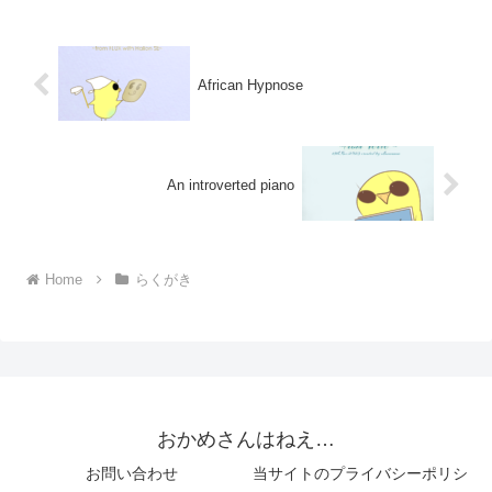
African Hypnose
An introverted piano
Home
らくがき
おかめさんはねえ…
お問い合わせ
当サイトのプライバシーポリシ