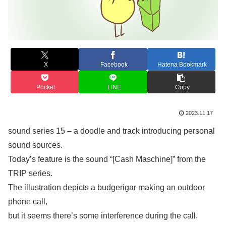
X
Facebook
Hatena Bookmark
Pocket
LINE
Copy
2023.11.17
sound series 15 – a doodle and track introducing personal
sound sources.
Today’s feature is the sound “[Cash Maschine]” from the
TRIP series.
The illustration depicts a budgerigar making an outdoor
phone call,
but it seems there’s some interference during the call.