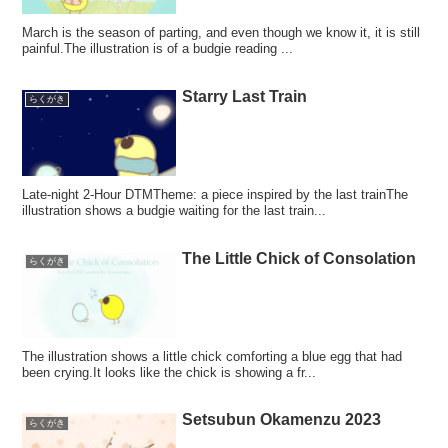
March is the season of parting, and even though we know it, it is still
painful.The illustration is of a budgie reading ...
Starry Last Train
らくがき
Late-night 2-Hour DTMTheme: a piece inspired by the last trainThe
illustration shows a budgie waiting for the last train...
The Little Chick of Consolation
らくがき
The illustration shows a little chick comforting a blue egg that had
been crying.It looks like the chick is showing a fr...
Setsubun Okamenzu 2023
らくがき