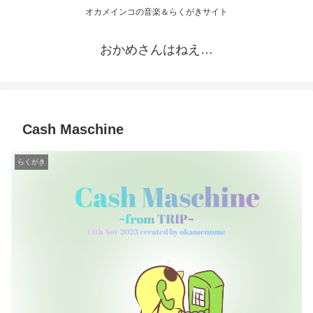
オカメインコの音楽＆らくがきサイト
おかめさんはねえ…
Cash Maschine
らくがき