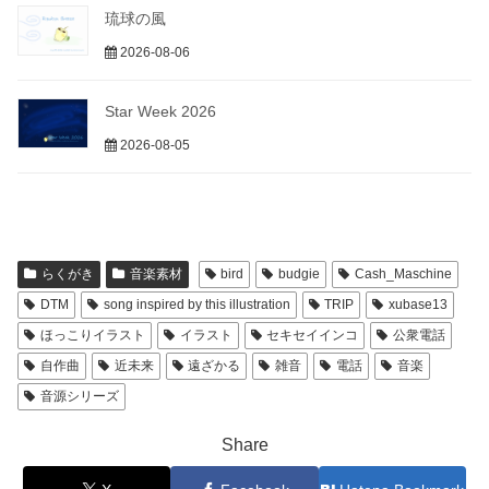
琉球の風
2026-08-06
Star Week 2026
2026-08-05
らくがき
音楽素材
bird
budgie
Cash_Maschine
DTM
song inspired by this illustration
TRIP
xubase13
ほっこりイラスト
イラスト
セキセイインコ
公衆電話
自作曲
近未来
遠ざかる
雑音
電話
音楽
音源シリーズ
Share