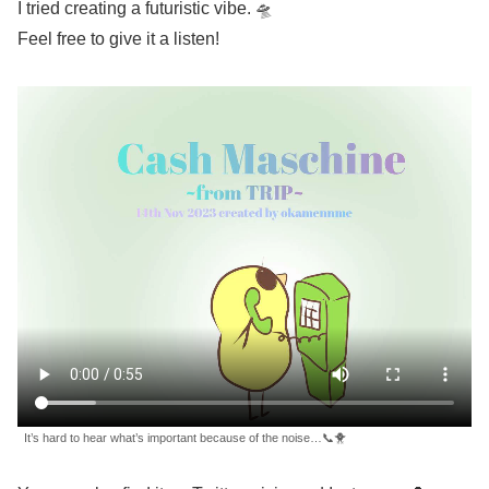
I tried creating a futuristic vibe. 🛸
Feel free to give it a listen!
It’s hard to hear what’s important because of the noise…📞🐥