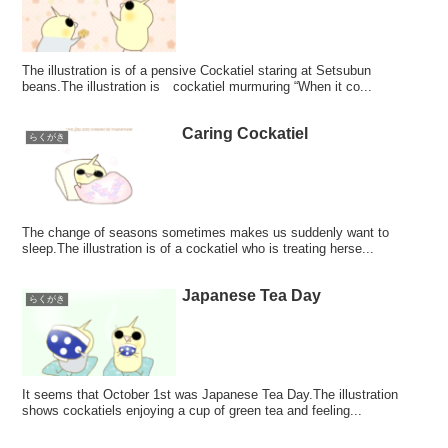
The illustration is of a pensive Cockatiel staring at Setsubun
beans.The illustration is cockatiel murmuring “When it co...
Caring Cockatiel
らくがき
The change of seasons sometimes makes us suddenly want to
sleep.The illustration is of a cockatiel who is treating herse...
Japanese Tea Day
らくがき
It seems that October 1st was Japanese Tea Day.The illustration
shows cockatiels enjoying a cup of green tea and feeling...