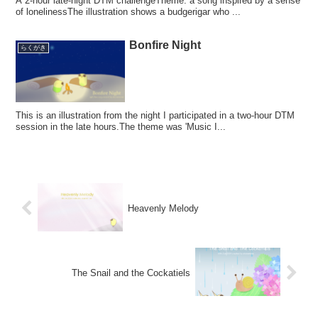
A 2-hour late-night DTM challengeTheme: a song inspired by a sense
of lonelinessThe illustration shows a budgerigar who ...
Bonfire Night
らくがき
This is an illustration from the night I participated in a two-hour DTM
session in the late hours.The theme was 'Music I...
Heavenly Melody
The Snail and the Cockatiels