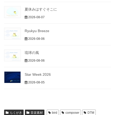
夏休みはすぐそこに
2026-08-07
Ryukyu Breeze
2026-08-06
琉球の風
2026-08-06
Star Week 2026
2026-08-05
らくがき
音楽素材
bird
composer
DTM