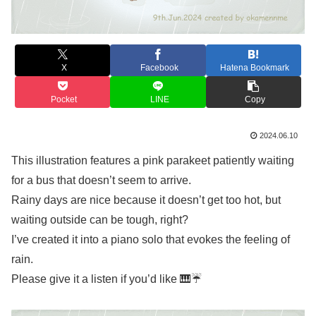
X
Facebook
Hatena Bookmark
Pocket
LINE
Copy
2024.06.10
This illustration features a pink parakeet patiently waiting
for a bus that doesn’t seem to arrive.
Rainy days are nice because it doesn’t get too hot, but
waiting outside can be tough, right?
I’ve created it into a piano solo that evokes the feeling of
rain.
Please give it a listen if you’d like 🎹☔