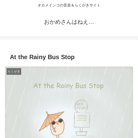
オカメインコの音楽＆らくがきサイト
おかめさんはねえ…
At the Rainy Bus Stop
らくがき