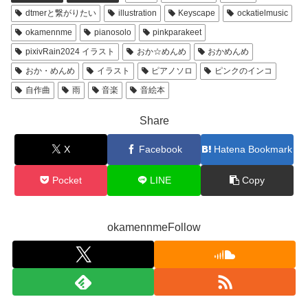
dtmerと繋がりたい
illustration
Keyscape
ockatielmusic
okamennme
pianosolo
pinkparakeet
pixivRain2024 イラスト
おか☆めんめ
おかめんめ
おか・めんめ
イラスト
ピアノソロ
ピンクのインコ
自作曲
雨
音楽
音絵本
Share
X
Facebook
Hatena Bookmark
Pocket
LINE
Copy
okamennmeFollow