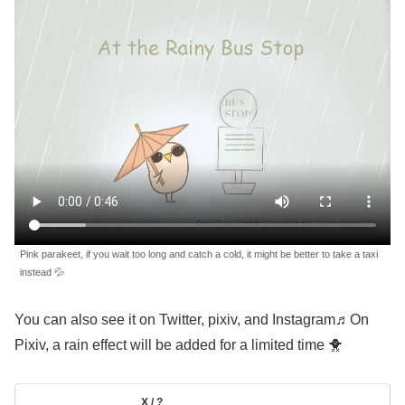
Pink parakeet, if you wait too long and catch a cold, it might be better to take a taxi
instead 💦
You can also see it on Twitter, pixiv, and Instagram♬On
Pixiv, a rain effect will be added for a limited time 🐥
X / ?