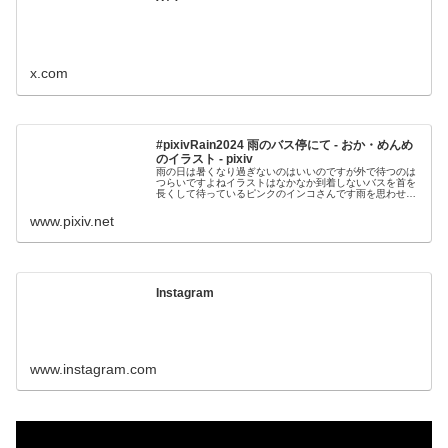
x.com
#pixivRain2024 雨のバス停にて - おか・めんめ
のイラスト - pixiv
雨の日は暑くなり過ぎないのはいいのですが外で待つのは
つらいですよねイラストはなかなか到着しないバスを首を
長くして待っているピンクのインコさんです雨を思わせる
ピアノソロに作ってみました良かったら聞いてみ
www.pixiv.net
Instagram
www.instagram.com