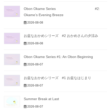
Obon Okame Series #2:
Okame’s Evening Breeze
2026-08-08
お盆なおかめシリーズ #2 おかめさんの夕涼み
2026-08-08
Obon Okame Series #1: An Obon Beginning
2026-08-07
お盆なおかめシリーズ #1 お盆なはじまり
2026-08-07
Summer Break at Last
2026-08-07