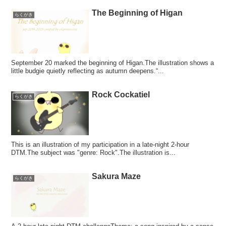
The Beginning of Higan
らくがき
September 20 marked the beginning of Higan.The illustration shows a
little budgie quietly reflecting as autumn deepens.“...
Rock Cockatiel
らくがき
This is an illustration of my participation in a late-night 2-hour
DTM.The subject was "genre: Rock".The illustration is...
Sakura Maze
らくがき