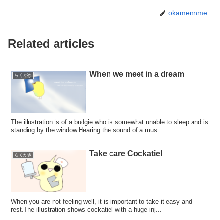
okamennme
Related articles
When we meet in a dream
らくがき
The illustration is of a budgie who is somewhat unable to sleep and is
standing by the window.Hearing the sound of a mus...
Take care Cockatiel
らくがき
When you are not feeling well, it is important to take it easy and
rest.The illustration shows cockatiel with a huge inj...