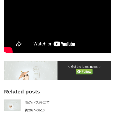
＼ Get the latest news ／
Related posts
雨のバス停にて
2024-06-10