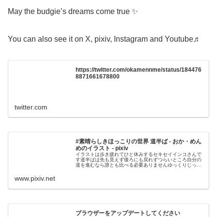
May the budgie’s dreams come true ✨
You can also see it on X, pixiv, Instagram and Youtube♬
https://twitter.com/okamennme/status/184476
8871661678800
twitter.com
#素晴らしきほっこりの世界 道半ば - おか・めん
めのイラスト - pixiv
イラストは歩き疲れてひと休みするセキセイインコさんで
す道半ばは先も見えず後ろにも戻れずつらいところ自分の
道を進むなら誰とも比べる必要ありませんゆっくりじっく
り 一歩ずつ 歩いていきましょうエレピとアコ
www.pixiv.net
ブラウザーをアップデートしてください