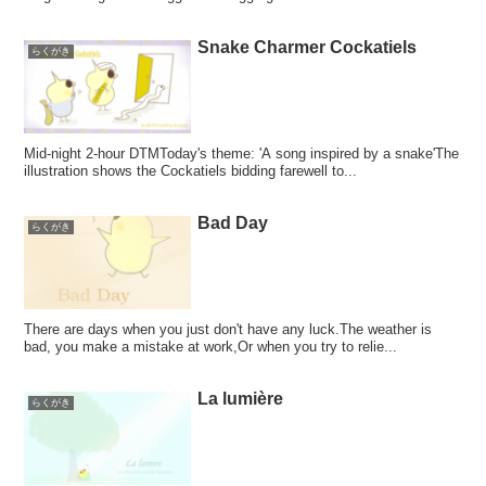
Snake Charmer Cockatiels
らくがき
Mid-night 2-hour DTMToday's theme: 'A song inspired by a snake'The
illustration shows the Cockatiels bidding farewell to...
Bad Day
らくがき
There are days when you just don't have any luck.The weather is
bad, you make a mistake at work,Or when you try to relie...
La lumière
らくがき