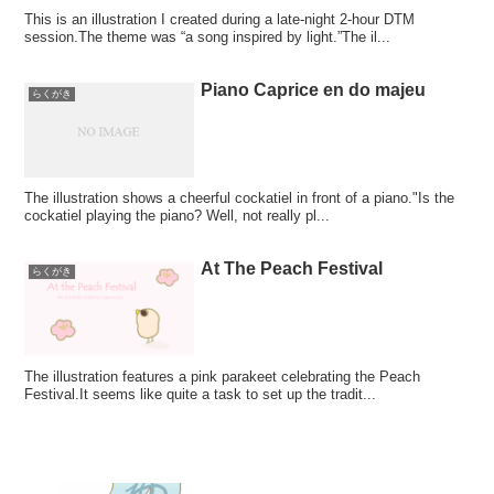
This is an illustration I created during a late-night 2-hour DTM
session.The theme was “a song inspired by light.”The il...
Piano Caprice en do majeu
らくがき
The illustration shows a cheerful cockatiel in front of a piano."Is the
cockatiel playing the piano? Well, not really pl...
At The Peach Festival
らくがき
The illustration features a pink parakeet celebrating the Peach
Festival.It seems like quite a task to set up the tradit...