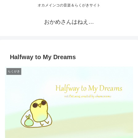
オカメインコの音楽＆らくがきサイト
おかめさんはねえ…
Halfway to My Dreams
らくがき