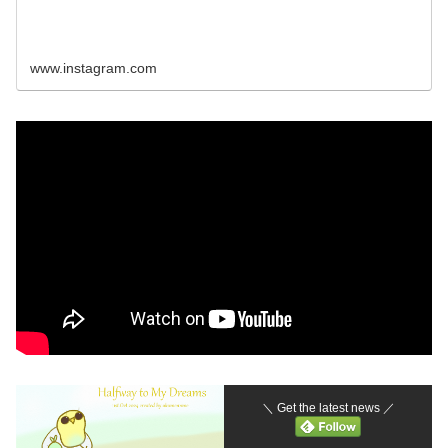
www.instagram.com
＼ Get the latest news ／