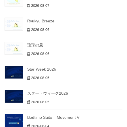
2026-08-07
Ryukyu Breeze
2026-08-06
琉球の風
2026-08-06
Star Week 2026
2026-08-05
スター・ウィーク2026
2026-08-05
Bedtime Suite – Movement VI
2026-08-04