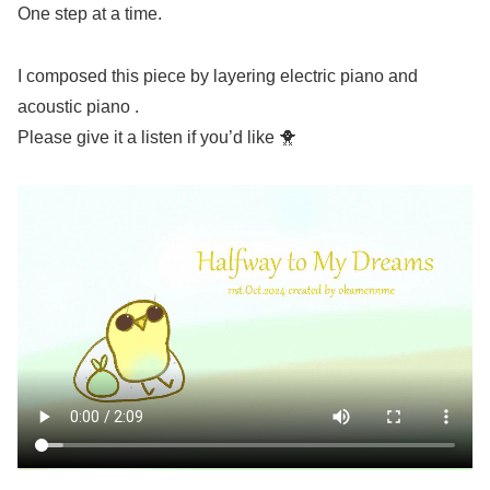
One step at a time.
I composed this piece by layering electric piano and
acoustic piano .
Please give it a listen if you’d like 🐥