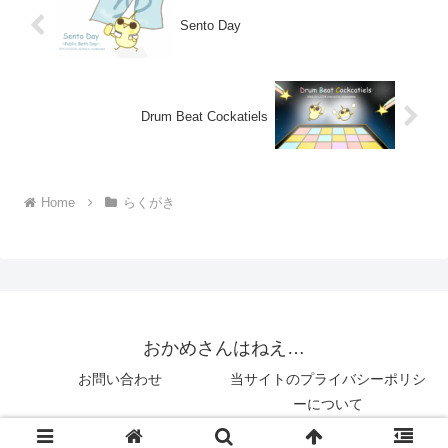
Sento Day
Drum Beat Cockatiels
Home
らくがき
おかめさんはねえ…
お問い合わせ
当サイトのプライバシーポリシ
ーについて
© 2018 おかめさんはねえ….