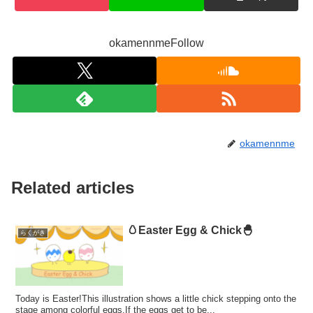
okamennmeFollow
okamennme
Related articles
🥚Easter Egg & Chick🐣
らくがき
Today is Easter!This illustration shows a little chick stepping onto the
stage among colorful eggs.If the eggs get to be...