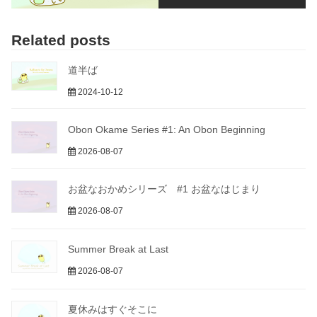
Related posts
道半ば
2024-10-12
Obon Okame Series #1: An Obon Beginning
2026-08-07
お盆なおかめシリーズ #1 お盆なはじまり
2026-08-07
Summer Break at Last
2026-08-07
夏休みはすぐそこに