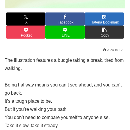
X
Facebook
Hatena Bookmark
Pocket
LINE
Copy
2024.10.12
The illustration features a budgie taking a break, tired from
walking.
Being halfway means you can’t see ahead, and you can’t
go back.
It’s a tough place to be.
But if you’re walking your path,
You don’t need to compare yourself to anyone else.
Take it slow, take it steady,