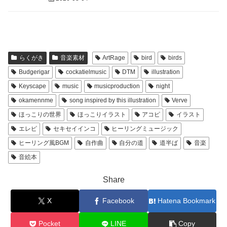
らくがき
音楽素材
ArtRage
bird
birds
Budgerigar
cockatielmusic
DTM
illustration
Keyscape
music
musicproduction
night
okamennme
song inspired by this illustration
Verve
ほっこりの世界
ほっこりイラスト
アコピ
イラスト
エレピ
セキセイインコ
ヒーリングミュージック
ヒーリング風BGM
自作曲
自分の道
道半ば
音楽
音絵本
Share
X
Facebook
Hatena Bookmark
Pocket
LINE
Copy