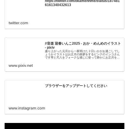
https://twitter.com/okamennme/status/187481
6161340432613
twitter.com
#音楽 迎春いんこ2025 - おか・めんめのイラスト
- pixiv
盛り上がった元旦から一夜明けた２日いかがお過ごしでし
ょうかイラストはお正月の挨拶をするピンクのインコさん
です琴と尺八をフォークな感じに使って静かにお正月をお
祝いする雰囲気に作りました良かったら聞いてみ
www.pixiv.net
ブラウザーをアップデートしてください
www.instagram.com