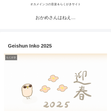
オカメインコの音楽＆らくがきサイト
おかめさんはねえ…
Geishun Inko 2025
らくがき