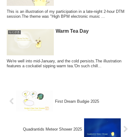
This is an illustration of my participation in a late-night 2-hour DTM
session.The theme was "High BPM electronic music ...
Warm Tea Day
らくがき
We're well into mid-January, and the cold persists.The illustration
features a cockatiel sipping warm tea.'On such chill...
First Dream Budgie 2025
Quadrantids Meteor Shower 2025