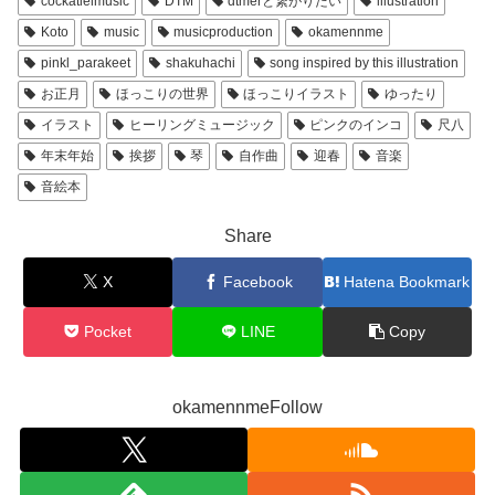
cockatielmusic
DTM
dtmerと繋がりたい
illustration
Koto
music
musicproduction
okamennme
pinkl_parakeet
shakuhachi
song inspired by this illustration
お正月
ほっこりの世界
ほっこりイラスト
ゆったり
イラスト
ヒーリングミュージック
ピンクのインコ
尺八
年末年始
挨拶
琴
自作曲
迎春
音楽
音絵本
Share
X
Facebook
Hatena Bookmark
Pocket
LINE
Copy
okamennmeFollow