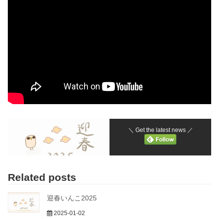
＼ Get the latest news ／
Related posts
迎春いんこ2025
2025-01-02