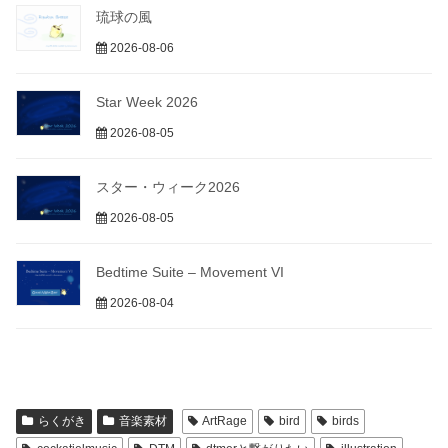
琉球の風
2026-08-06
Star Week 2026
2026-08-05
スター・ウィーク2026
2026-08-05
Bedtime Suite – Movement VI
2026-08-04
らくがき
音楽素材
ArtRage
bird
birds