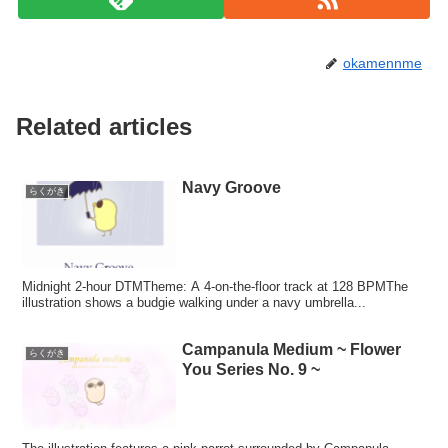
okamennme
Related articles
Navy Groove
らくがき
Midnight 2-hour DTMTheme: A 4-on-the-floor track at 128 BPMThe
illustration shows a budgie walking under a navy umbrella...
Campanula Medium ~ Flower
らくがき
You Series No. 9 ~