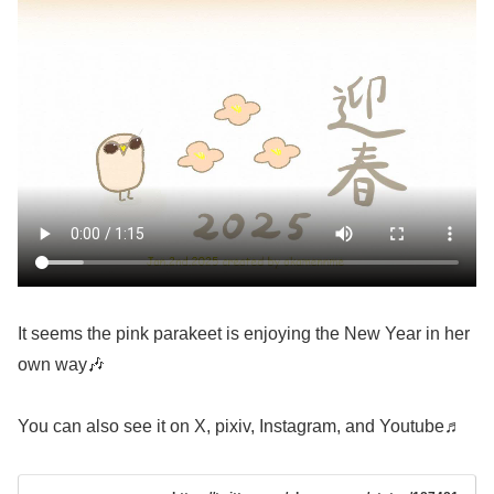
It seems the pink parakeet is enjoying the New Year in her
own way🎶
You can also see it on X, pixiv, Instagram, and Youtube♬