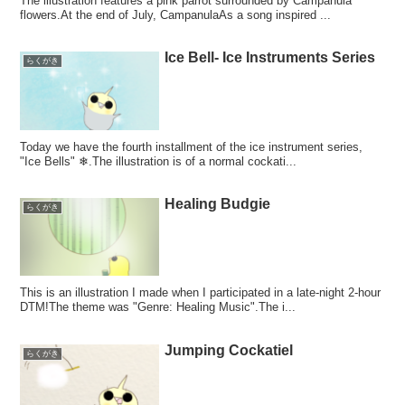
The illustration features a pink parrot surrounded by Campanula
flowers.At the end of July, CampanulaAs a song inspired ...
Ice Bell- Ice Instruments Series
らくがき
Today we have the fourth installment of the ice instrument series,
"Ice Bells" ❄.The illustration is of a normal cockati...
Healing Budgie
らくがき
This is an illustration I made when I participated in a late-night 2-hour
DTM!The theme was "Genre: Healing Music".The i...
Jumping Cockatiel
らくがき