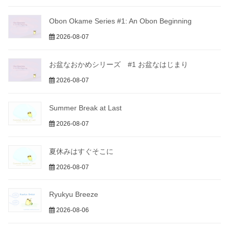
Obon Okame Series #1: An Obon Beginning
2026-08-07
お盆なおかめシリーズ #1 お盆なはじまり
2026-08-07
Summer Break at Last
2026-08-07
夏休みはすぐそこに
2026-08-07
Ryukyu Breeze
2026-08-06