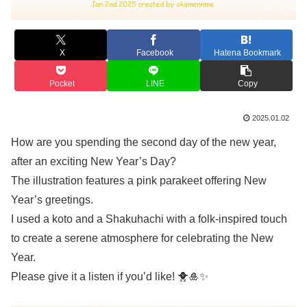
X
Facebook
Hatena Bookmark
Pocket
LINE
Copy
2025.01.02
How are you spending the second day of the new year,
after an exciting New Year’s Day?
The illustration features a pink parakeet offering New
Year’s greetings.
I used a koto and a Shakuhachi with a folk-inspired touch
to create a serene atmosphere for celebrating the New
Year.
Please give it a listen if you’d like! 🐥🎍✨