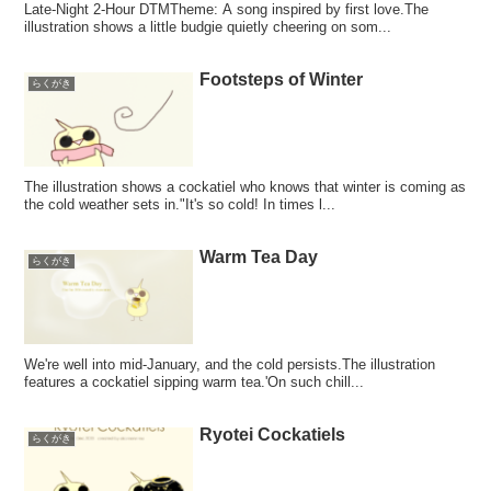
Late-Night 2-Hour DTMTheme: A song inspired by first love.The
illustration shows a little budgie quietly cheering on som...
Footsteps of Winter
らくがき
The illustration shows a cockatiel who knows that winter is coming as
the cold weather sets in."It's so cold! In times l...
Warm Tea Day
らくがき
We're well into mid-January, and the cold persists.The illustration
features a cockatiel sipping warm tea.'On such chill...
Ryotei Cockatiels
らくがき