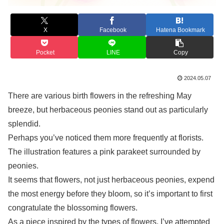
X
Facebook
Hatena Bookmark
Pocket
LINE
Copy
2024.05.07
There are various birth flowers in the refreshing May
breeze, but herbaceous peonies stand out as particularly
splendid.
Perhaps you’ve noticed them more frequently at florists.
The illustration features a pink parakeet surrounded by
peonies.
It seems that flowers, not just herbaceous peonies, expend
the most energy before they bloom, so it’s important to first
congratulate the blossoming flowers.
As a piece inspired by the types of flowers, I’ve attempted