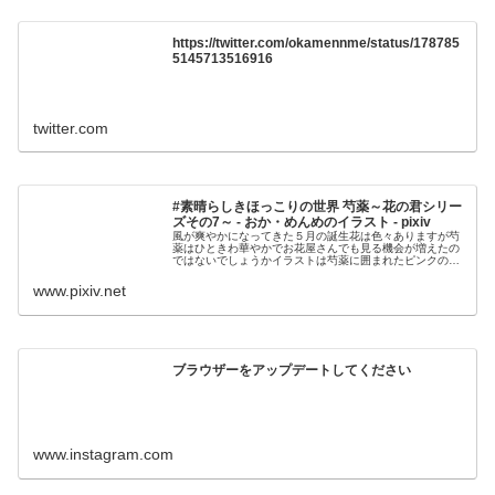
https://twitter.com/okamennme/status/178785
5145713516916
twitter.com
#素晴らしきほっこりの世界 芍薬～花の君シリー
ズその7～ - おか・めんめのイラスト - pixiv
風が爽やかになってきた５月の誕生花は色々ありますが芍
薬はひときわ華やかでお花屋さんでも見る機会が増えたの
ではないでしょうかイラストは芍薬に囲まれたピンクのイ
ンコさんです芍薬に限らず花は咲くまでが一番パ
www.pixiv.net
ブラウザーをアップデートしてください
www.instagram.com