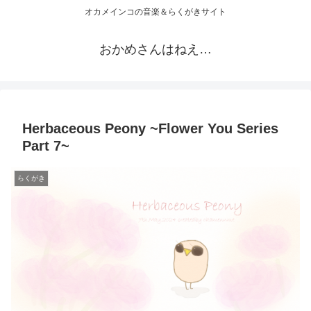
オカメインコの音楽＆らくがきサイト
おかめさんはねえ…
Herbaceous Peony ~Flower You Series
Part 7~
らくがき