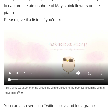
to capture the atmosphere of May’s pink flowers on the
piano.
Please give it a listen if you’d like.
It’s a pink parakeet offering greetings with gratitude to the peonies blooming with all
their might💐🐥
You can also see it on Twitter, pixiv, and Instagram♬