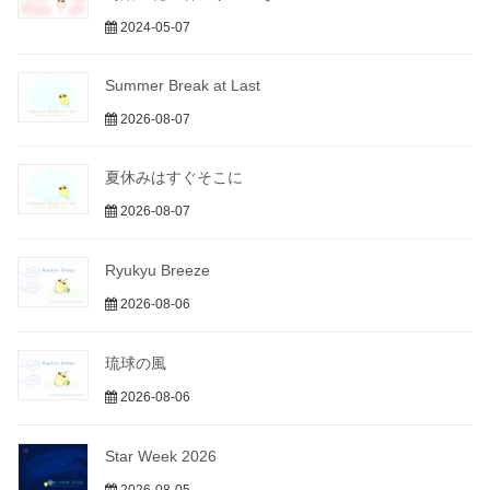
2024-05-07
Summer Break at Last
2026-08-07
夏休みはすぐそこに
2026-08-07
Ryukyu Breeze
2026-08-06
琉球の風
2026-08-06
Star Week 2026