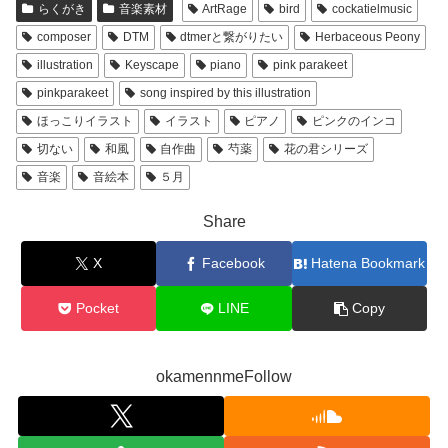
らくがき
音楽素材
ArtRage
bird
cockatielmusic
composer
DTM
dtmerと繋がりたい
Herbaceous Peony
illustration
Keyscape
piano
pink parakeet
pinkparakeet
song inspired by this illustration
ほっこりイラスト
イラスト
ピアノ
ピンクのインコ
切ない
和風
自作曲
芍薬
花の君シリーズ
音楽
音絵本
５月
Share
X
Facebook
Hatena Bookmark
Pocket
LINE
Copy
okamennmeFollow