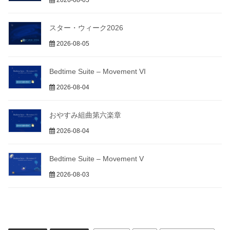
2026-08-05
スター・ウィーク2026
2026-08-05
Bedtime Suite – Movement VI
2026-08-04
おやすみ組曲第六楽章
2026-08-04
Bedtime Suite – Movement V
2026-08-03