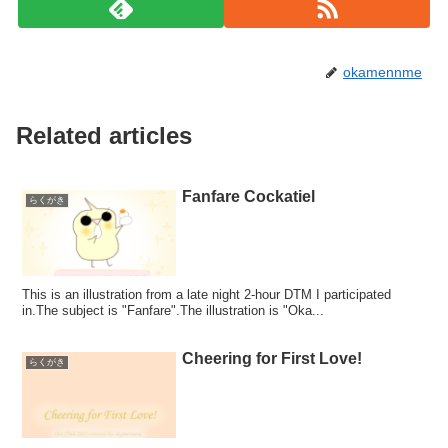
okamennme
Related articles
Fanfare Cockatiel
らくがき
This is an illustration from a late night 2-hour DTM I participated
in.The subject is "Fanfare".The illustration is "Oka...
Cheering for First Love!
らくがき