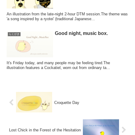
An illustration from the late-night 2-hour DTM session.The theme was
'a song inspired by a ryotei' (traditional Japanese...
Good night, music box.
らくがき
It's Friday today, and many people may be feeling tired.The
illustration features a Cockatiel, worn out from ordinary ta...
Croquette Day
Lost Chick in the Forest of the Hesitation