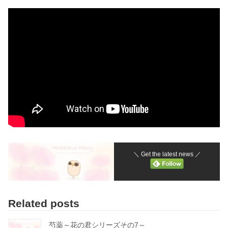
＼ Get the latest news ／
Related posts
芍薬～花の君シリーズその7～