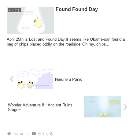
Found Found Day
らくがき
April 25th is Lost and Found Day.It seems like Okame-san found a
bag of chips placed oddly on the roadside.'Oh my, chips...
Neruneru Panic
Wonder Adventure 8 ~Ancient Ruins
Stage~
Home
らくがき