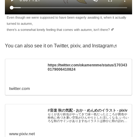
Even though we were supposed to have been eagerly awaiting it, when it actually
turned to autumn,
there’s a somewhat lonely feeling that comes with autumn, isn’t there? 🍂
You can also see it on Twitter, pixiv, and Instagram♬
https://twitter.com/okamennme/status/170343
0179006410824
twitter.com
#音楽 秋の気配 - おか・めんめのイラスト - pixiv
セミが去り鈴虫がやってきて緑一色だったところが茜色や
柿色に色づき暑い空気がひんやりとした涼しくなる‥いろい
ろな秋のサインがありますねイラストは静かに秋の訪れを
感じているセキセイインコさんですエレピとベ
www.pixiv.net