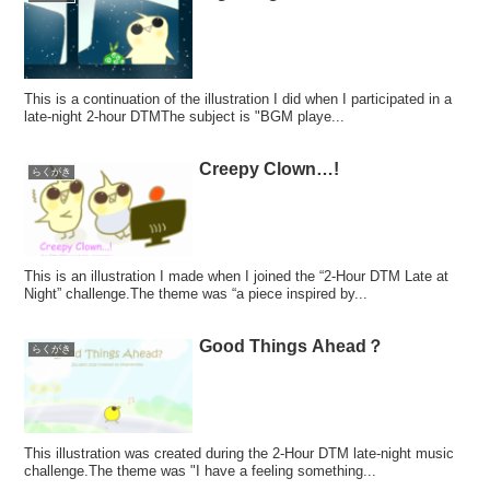
This is a continuation of the illustration I did when I participated in a
late-night 2-hour DTMThe subject is "BGM playe...
Creepy Clown…!
らくがき
This is an illustration I made when I joined the “2-Hour DTM Late at
Night” challenge.The theme was “a piece inspired by...
Good Things Ahead？
らくがき
This illustration was created during the 2-Hour DTM late-night music
challenge.The theme was "I have a feeling something...