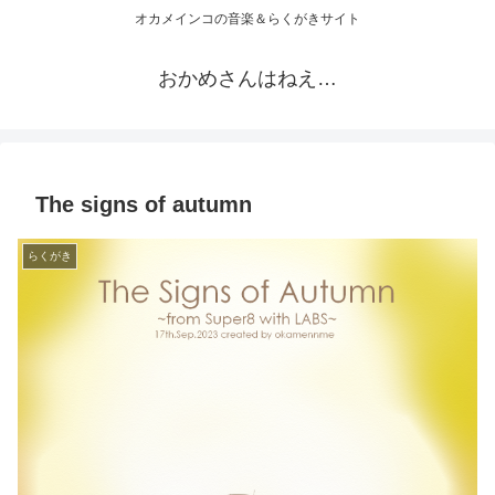
オカメインコの音楽＆らくがきサイト
おかめさんはねえ…
The signs of autumn
らくがき