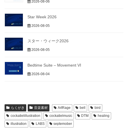
2026-08-06
Star Week 2026
2026-08-05
スター・ウィーク2026
2026-08-05
Bedtime Suite – Movement VI
2026-08-04
らくがき
音楽素材
ArtRage
bell
bird
cockatielillustration
cockatielmusic
DTM
healing
illustration
LABS
septemober