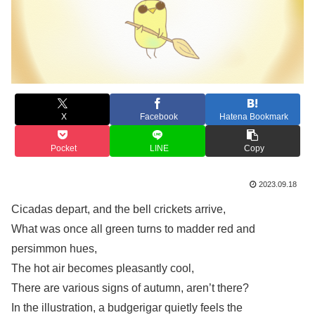
X
Facebook
Hatena Bookmark
Pocket
LINE
Copy
2023.09.18
Cicadas depart, and the bell crickets arrive,
What was once all green turns to madder red and
persimmon hues,
The hot air becomes pleasantly cool,
There are various signs of autumn, aren’t there?
In the illustration, a budgerigar quietly feels the