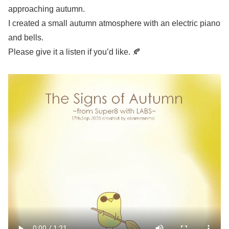
approaching autumn.
I created a small autumn atmosphere with an electric piano
and bells.
Please give it a listen if you’d like. 🍂