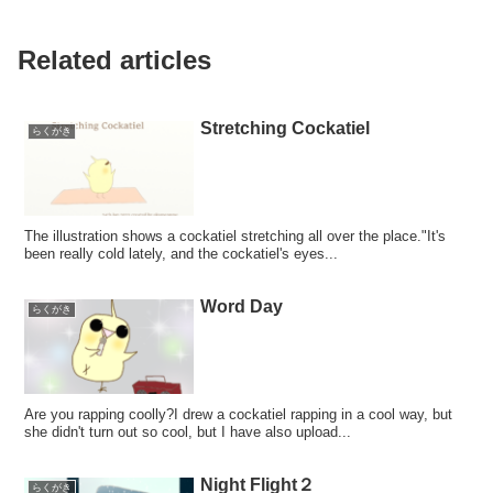
Related articles
Stretching Cockatiel
らくがき
The illustration shows a cockatiel stretching all over the place."It's
been really cold lately, and the cockatiel's eyes...
Word Day
らくがき
Are you rapping coolly?I drew a cockatiel rapping in a cool way, but
she didn't turn out so cool, but I have also upload...
Night Flight２
らくがき