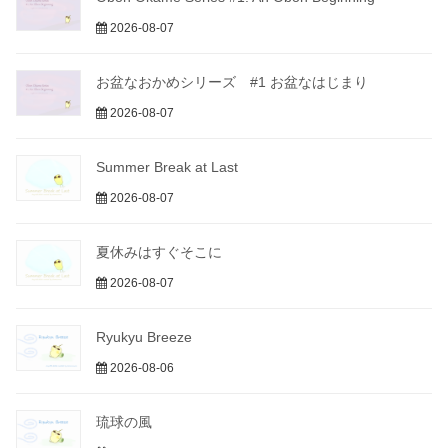
2026-08-07
お盆なおかめシリーズ #1 お盆なはじまり
2026-08-07
Summer Break at Last
2026-08-07
夏休みはすぐそこに
2026-08-07
Ryukyu Breeze
2026-08-06
琉球の風