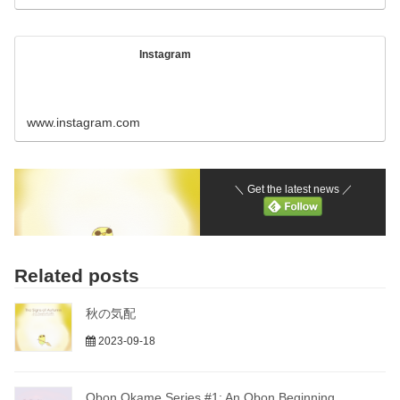
Instagram
www.instagram.com
＼ Get the latest news ／
Related posts
秋の気配
2023-09-18
Obon Okame Series #1: An Obon Beginning