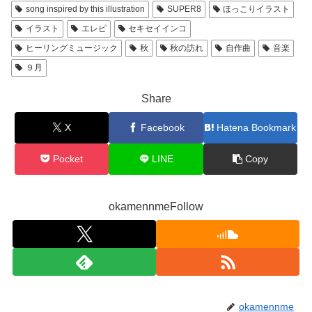
song inspired by this illustration
SUPER8
ほっこりイラスト
イラスト
エレピ
セキセイインコ
ヒーリングミュージック
秋
秋の訪れ
自作曲
音楽
９月
Share
X
Facebook
Hatena Bookmark
Pocket
LINE
Copy
okamennmeFollow
okamennme