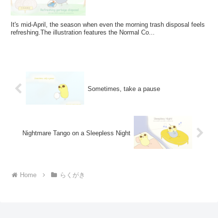
It's mid-April, the season when even the morning trash disposal feels
refreshing.The illustration features the Normal Co...
Sometimes, take a pause
Nightmare Tango on a Sleepless Night
Home
らくがき