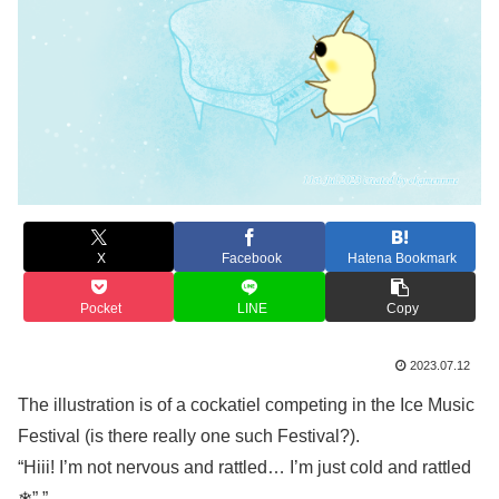
X
Facebook
Hatena Bookmark
Pocket
LINE
Copy
2023.07.12
The illustration is of a cockatiel competing in the Ice Music
Festival (is there really one such Festival?).
“Hiii! I’m not nervous and rattled… I’m just cold and rattled
❄”.”