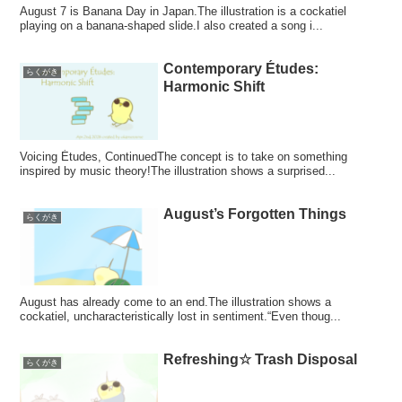
August 7 is Banana Day in Japan.The illustration is a cockatiel
playing on a banana-shaped slide.I also created a song i...
Contemporary Études:
らくがき
Harmonic Shift
Voicing Études, ContinuedThe concept is to take on something
inspired by music theory!The illustration shows a surprised...
August’s Forgotten Things
らくがき
August has already come to an end.The illustration shows a
cockatiel, uncharacteristically lost in sentiment.“Even thoug...
Refreshing☆ Trash Disposal
らくがき