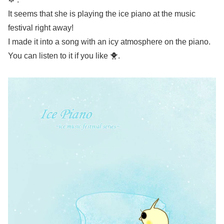
It seems that she is playing the ice piano at the music
festival right away!
I made it into a song with an icy atmosphere on the piano.
You can listen to it if you like 🐥.