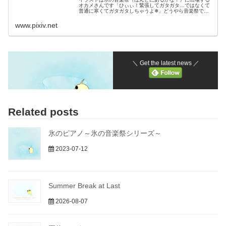
オカメさんです「ひぃぃ！緊張してガタガタ…ではなくて
普通に寒くてガタガタしちゃうよ❄」どうやら音楽祭でさ
っそく氷のピアノを弾いているようですねピアノ
www.pixiv.net
＼ Get the latest news ／
Related posts
氷のピアノ～氷の音楽祭シリーズ～
2023-07-12
Summer Break at Last
2026-08-07