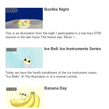
Bonfire Night
らくがき
This is an illustration from the night I participated in a two-hour DTM
session in the late hours.The theme was 'Music I...
Ice Bell- Ice Instruments Series
らくがき
Today we have the fourth installment of the ice instrument series,
"Ice Bells" ❄.The illustration is of a normal cockati...
Banana Day
らくがき