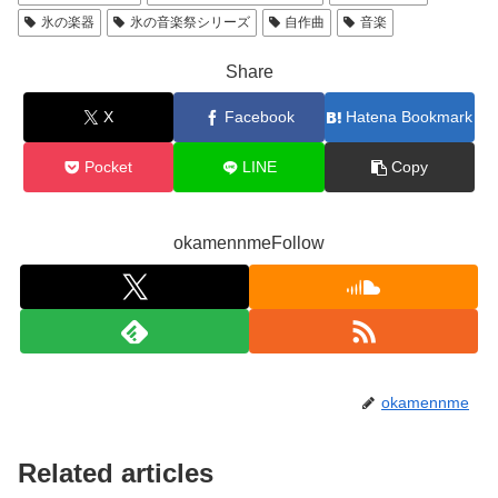
氷の楽器
氷の音楽祭シリーズ
自作曲
音楽
Share
X
Facebook
Hatena Bookmark
Pocket
LINE
Copy
okamennmeFollow
okamennme
Related articles