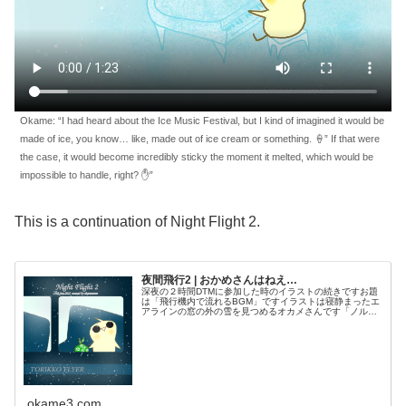
Okame: “I had heard about the Ice Music Festival, but I kind of imagined it would be
made of ice, you know… like, made out of ice cream or something. 🍦” If that were
the case, it would become incredibly sticky the moment it melted, which would be
impossible to handle, right? ✋”
This is a continuation of Night Flight 2.
夜間飛行2 | おかめさんはねえ…
深夜の２時間DTMに参加した時のイラストの続きですお題
は「飛行機内で流れるBGM」ですイラストは寝静まったエ
アラインの窓の外の雪を見つめるオカメさんです「ノルウ
ェーの氷の音楽祭に行くんだ♫…ん？まあ呼ばれてないけ
どオカメさんの笑顔があれば大...
okame3.com