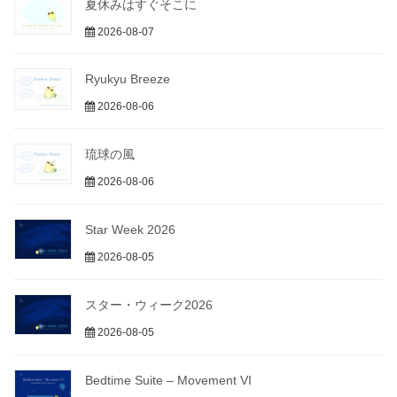
夏休みはすぐそこに
2026-08-07
Ryukyu Breeze
2026-08-06
琉球の風
2026-08-06
Star Week 2026
2026-08-05
スター・ウィーク2026
2026-08-05
Bedtime Suite – Movement VI