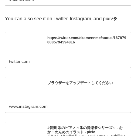
You can also see it on Twitter, Instagram, and pixiv🐥
https://twitter.com/okamennme/status/167879
6085794594816
twitter.com
ブラウザーをアップデートしてください
www.instagram.com
#音楽 氷のピアノ～氷の音楽祭シリーズ～ - お
か・めんめのイラスト - pixiv
イラストは氷の音楽祭（ほんとにあるかな？）に出場する