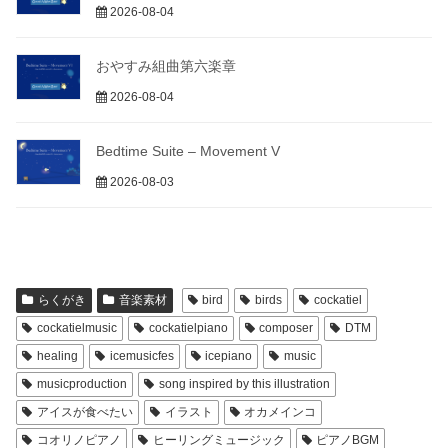
2026-08-04
おやすみ組曲第六楽章
2026-08-04
Bedtime Suite – Movement V
2026-08-03
らくがき
音楽素材
bird
birds
cockatiel
cockatielmusic
cockatielpiano
composer
DTM
healing
icemusicfes
icepiano
music
musicproduction
song inspired by this illustration
アイスが食べたい
イラスト
オカメインコ
コオリノピアノ
ヒーリングミュージック
ピアノBGM