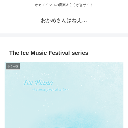
オカメインコの音楽＆らくがきサイト
おかめさんはねえ…
The Ice Music Festival series
らくがき