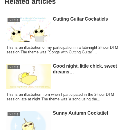
Related articles
Cutting Guitar Cockatiels
らくがき
This is an illustration of my participation in a late-night 2-hour DTM
session.The theme was "Songs with Cutting Guitar"...
Good night, little chick, sweet
らくがき
dreams…
This is an illustration from when I participated in the 2-hour DTM
session late at night.The theme was 'a song using the...
Sunny Autumn Cockatiel
らくがき