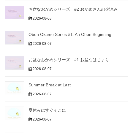
お盆なおかめシリーズ #2 おかめさんの夕涼み
2026-08-08
Obon Okame Series #1: An Obon Beginning
2026-08-07
お盆なおかめシリーズ #1 お盆なはじまり
2026-08-07
Summer Break at Last
2026-08-07
夏休みはすぐそこに
2026-08-07