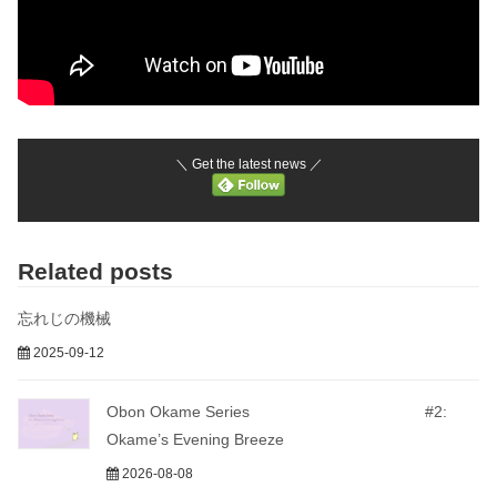
＼ Get the latest news ／
Related posts
忘れじの機械
2025-09-12
Obon Okame Series #2:
Okame’s Evening Breeze
2026-08-08