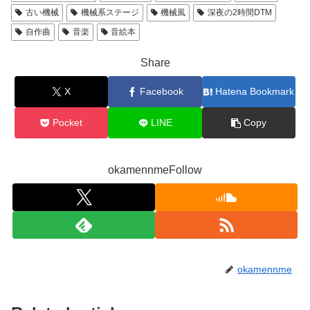
古い機械
機械系ステージ
機械風
深夜の2時間DTM
自作曲
音楽
音絵本
Share
X
Facebook
Hatena Bookmark
Pocket
LINE
Copy
okamennmeFollow
okamennme