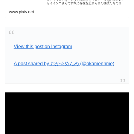
セイインコさんです既に存在を忘れられた機械たちそれで
も役に立てることを夢見て今日も待ち続けます
www.pixiv.net
View this post on Instagram
A post shared by おか☆めんめ (@okamennme)