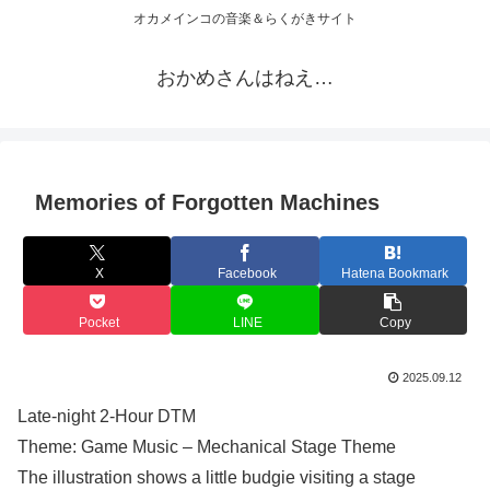
オカメインコの音楽＆らくがきサイト
おかめさんはねえ…
Memories of Forgotten Machines
X
Facebook
Hatena Bookmark
Pocket
LINE
Copy
2025.09.12
Late-night 2-Hour DTM
Theme: Game Music – Mechanical Stage Theme
The illustration shows a little budgie visiting a stage