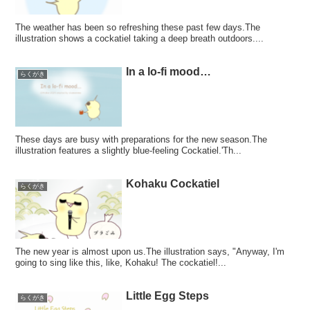
The weather has been so refreshing these past few days.The
illustration shows a cockatiel taking a deep breath outdoors....
In a lo-fi mood…
らくがき
These days are busy with preparations for the new season.The
illustration features a slightly blue-feeling Cockatiel.'Th...
Kohaku Cockatiel
らくがき
The new year is almost upon us.The illustration says, "Anyway, I'm
going to sing like this, like, Kohaku! The cockatiel!...
Little Egg Steps
らくがき