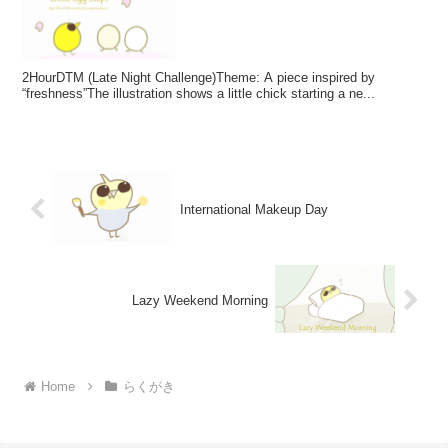
2HourDTM (Late Night Challenge)Theme: A piece inspired by
“freshness”The illustration shows a little chick starting a ne...
International Makeup Day
Lazy Weekend Morning
Home
らくがき