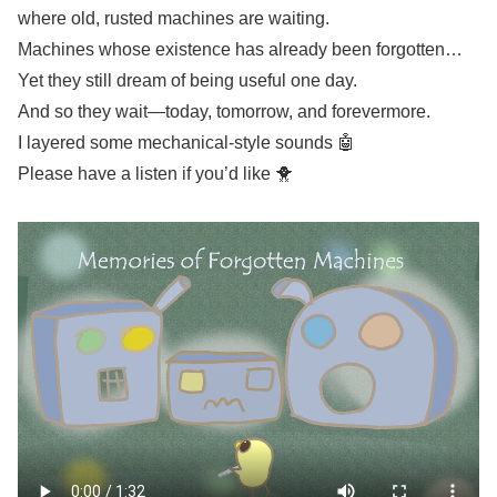
where old, rusted machines are waiting.
Machines whose existence has already been forgotten…
Yet they still dream of being useful one day.
And so they wait—today, tomorrow, and forevermore.
I layered some mechanical-style sounds 🤖
Please have a listen if you’d like 🐥