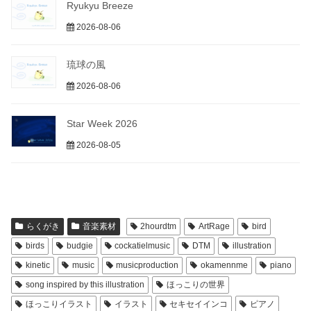
Ryukyu Breeze
2026-08-06
琉球の風
2026-08-06
Star Week 2026
2026-08-05
らくがき
音楽素材
2hourdtm
ArtRage
bird
birds
budgie
cockatielmusic
DTM
illustration
kinetic
music
musicproduction
okamennme
piano
song inspired by this illustration
ほっこりの世界
ほっこりイラスト
イラスト
セキセイインコ
ピアノ