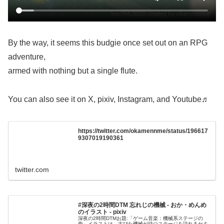
By the way, it seems this budgie once set out on an RPG
adventure,
armed with nothing but a single flute.
You can also see it on X, pixiv, Instagram, and Youtube♬
https://twitter.com/okamennme/status/196617
9307019190361
twitter.com
#深夜の2時間DTM 忘れじの機械 - おか・めんめ
のイラスト - pixiv
深夜の2時間DTMお題:「ゲーム音楽：機械系ステージの
曲」イラストは、古びた機械が待つステージを訪れるセキ