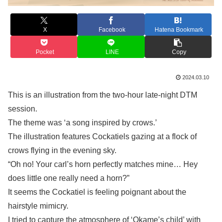
X
Facebook
Hatena Bookmark
Pocket
LINE
Copy
2024.03.10
This is an illustration from the two-hour late-night DTM
session.
The theme was ‘a song inspired by crows.’
The illustration features Cockatiels gazing at a flock of
crows flying in the evening sky.
“Oh no! Your carl’s horn perfectly matches mine… Hey
does little one really need a horn?”
It seems the Cockatiel is feeling poignant about the
hairstyle mimicry.
I tried to capture the atmosphere of ‘Okame’s child’ with