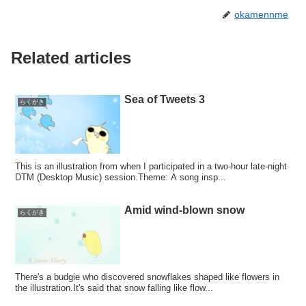
okamennme
Related articles
Sea of Tweets 3
らくがき
This is an illustration from when I participated in a two-hour late-night
DTM (Desktop Music) session.Theme: A song insp...
Amid wind-blown snow
らくがき
There's a budgie who discovered snowflakes shaped like flowers in
the illustration.It's said that snow falling like flow...