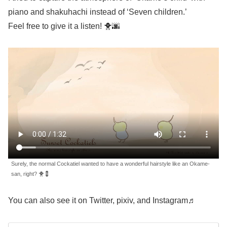
piano and shakuhachi instead of ‘Seven children.’
Feel free to give it a listen! 🐥🌆
Surely, the normal Cockatiel wanted to have a wonderful hairstyle like an Okame-
san, right? 🐥💈
You can also see it on Twitter, pixiv, and Instagram♬