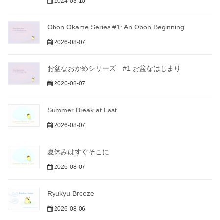
2024-03-10
Obon Okame Series #1: An Obon Beginning
2026-08-07
お盆なおかめシリーズ #1 お盆なはじまり
2026-08-07
Summer Break at Last
2026-08-07
夏休みはすぐそこに
2026-08-07
Ryukyu Breeze
2026-08-06