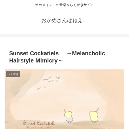
オカメインコの音楽＆らくがきサイト
おかめさんはねえ…
Sunset Cockatiels ～Melancholic
Hairstyle Mimicry～
らくがき