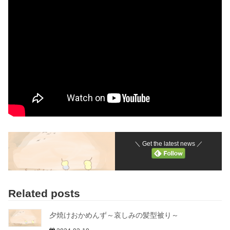
＼ Get the latest news ／
Related posts
夕焼けおかめんず～哀しみの髪型被り～