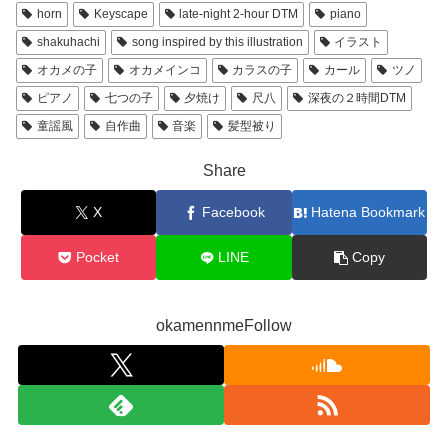
horn
Keyscape
late-night 2-hour DTM
piano
shakuhachi
song inspired by this illustration
イラスト
オカメの子
オカメインコ
カラスの子
カール
ツノ
ピアノ
七つの子
夕焼け
尺八
深夜の２時間DTM
童謡風
自作曲
音楽
髪型被り
Share
X
Facebook
Hatena Bookmark
Pocket
LINE
Copy
okamennmeFollow