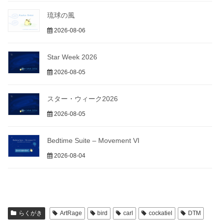
琉球の風
2026-08-06
Star Week 2026
2026-08-05
スター・ウィーク2026
2026-08-05
Bedtime Suite – Movement VI
2026-08-04
らくがき
ArtRage
bird
carl
cockatiel
DTM