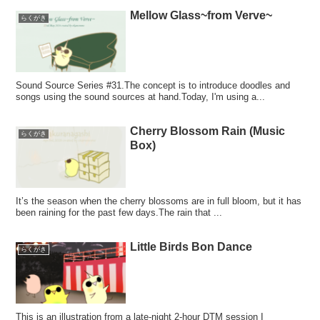
Mellow Glass~from Verve~
らくがき
Sound Source Series #31.The concept is to introduce doodles and
songs using the sound sources at hand.Today, I'm using a...
Cherry Blossom Rain (Music
らくがき
Box)
It’s the season when the cherry blossoms are in full bloom, but it has
been raining for the past few days.The rain that ...
Little Birds Bon Dance
らくがき
This is an illustration from a late-night 2-hour DTM session I