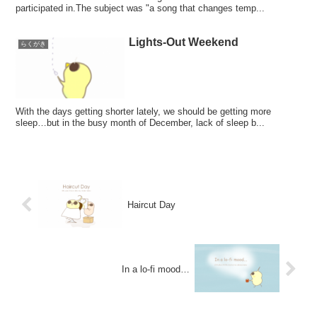
participated in.The subject was "a song that changes temp...
Lights-Out Weekend
らくがき
With the days getting shorter lately, we should be getting more
sleep…but in the busy month of December, lack of sleep b...
Haircut Day
In a lo-fi mood…