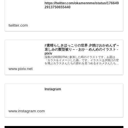
https://twitter.com/okamennme/status/176649
2913750655440
twitter.com
#素晴らしきほっこりの世界 夕焼けおかめんず～
哀しみの髪型被り～ - おか・めんめのイラスト -
pixiv
深夜の2時間DTMに参加した時のイラストです。お題は
「カラスをイメージした曲」です。イラストは夕焼けの空
を飛ぶカラスさんたちの群れを見つめるオカメさんたちで
す「なんてこったい！カールのツノがばっちり被
www.pixiv.net
Instagram
www.instagram.com