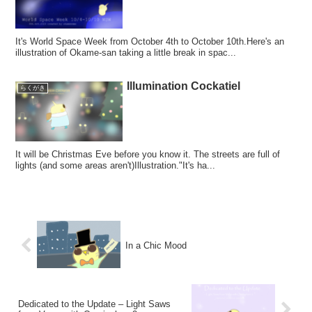
It's World Space Week from October 4th to October 10th.Here's an
illustration of Okame-san taking a little break in spac...
Illumination Cockatiel
らくがき
It will be Christmas Eve before you know it. The streets are full of
lights (and some areas aren't)Illustration."It's ha...
In a Chic Mood
Dedicated to the Update – Light Saws