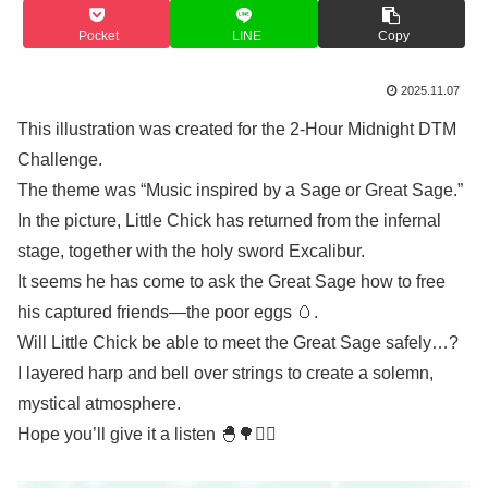
Pocket
LINE
Copy
2025.11.07
This illustration was created for the 2-Hour Midnight DTM
Challenge.
The theme was “Music inspired by a Sage or Great Sage.”
In the picture, Little Chick has returned from the infernal
stage, together with the holy sword Excalibur.
It seems he has come to ask the Great Sage how to free
his captured friends—the poor eggs 🥚.
Will Little Chick be able to meet the Great Sage safely…?
I layered harp and bell over strings to create a solemn,
mystical atmosphere.
Hope you’ll give it a listen 🐣🌳🧙‍♂️