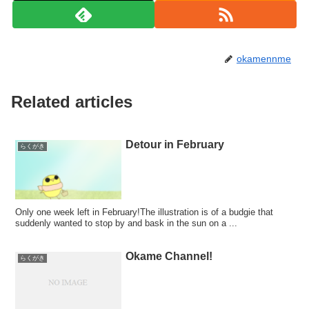
okamennme
Related articles
Detour in February
らくがき
Only one week left in February!The illustration is of a budgie that
suddenly wanted to stop by and bask in the sun on a ...
Okame Channel!
らくがき