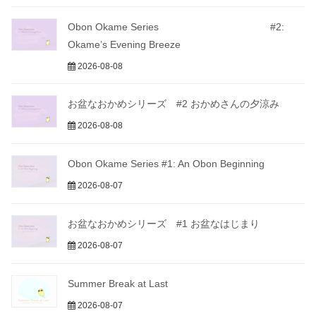
Obon Okame Series #2:
Okame’s Evening Breeze
2026-08-08
お盆なおかめシリーズ #2 おかめさんの夕涼み
2026-08-08
Obon Okame Series #1: An Obon Beginning
2026-08-07
お盆なおかめシリーズ #1 お盆なはじまり
2026-08-07
Summer Break at Last
2026-08-07