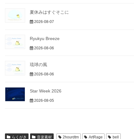
夏休みはすぐそこに
2026-08-07
Ryukyu Breeze
2026-08-06
琉球の風
2026-08-06
Star Week 2026
2026-08-05
らくがき
音楽素材
2hourdtm
ArtRage
bell