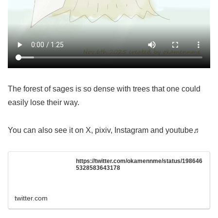
The forest of sages is so dense with trees that one could
easily lose their way.
You can also see it on X, pixiv, Instagram and youtube♬
https://twitter.com/okamennme/status/198646
5328583643178
twitter.com