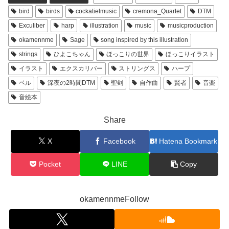
bird
birds
cockatielmusic
cremona_Quartet
DTM
Exculiber
harp
illustration
music
musicproduction
okamennme
Sage
song inspired by this illustration
strings
ひよこちゃん
ほっこりの世界
ほっこりイラスト
イラスト
エクスカリバー
ストリングス
ハープ
ベル
深夜の2時間DTM
聖剣
自作曲
賢者
音楽
音絵本
Share
X
Facebook
Hatena Bookmark
Pocket
LINE
Copy
okamennmeFollow