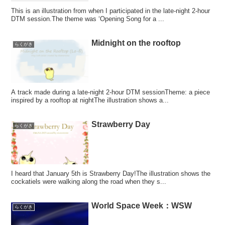
This is an illustration from when I participated in the late-night 2-hour
DTM session.The theme was ‘Opening Song for a ...
Midnight on the rooftop
らくがき
A track made during a late-night 2-hour DTM sessionTheme: a piece
inspired by a rooftop at nightThe illustration shows a...
Strawberry Day
らくがき
I heard that January 5th is Strawberry Day!The illustration shows the
cockatiels were walking along the road when they s...
World Space Week：WSW
らくがき