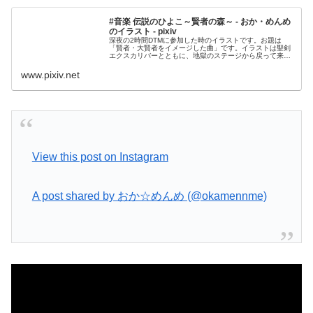
#音楽 伝説のひよこ～賢者の森～ - おか・めんめ
のイラスト - pixiv
深夜の2時間DTMに参加した時のイラストです。お題は
「賢者・大賢者をイメージした曲」です。イラストは聖剣
エクスカリバーとともに、地獄のステージから戻って来た
ひよこちゃんです大賢者に囚われた仲間たち（た
www.pixiv.net
View this post on Instagram
A post shared by おか☆めんめ (@okamennme)