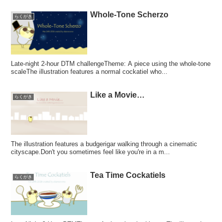
Whole-Tone Scherzo
らくがき
Late-night 2-hour DTM challengeTheme: A piece using the whole-tone
scaleThe illustration features a normal cockatiel who...
Like a Movie…
らくがき
The illustration features a budgerigar walking through a cinematic
cityscape.Don't you sometimes feel like you're in a m...
Tea Time Cockatiels
らくがき