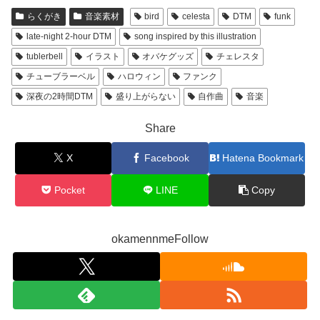
らくがき
音楽素材
bird
celesta
DTM
funk
late-night 2-hour DTM
song inspired by this illustration
tublerbell
イラスト
オバケグッズ
チェレスタ
チューブラーベル
ハロウィン
ファンク
深夜の2時間DTM
盛り上がらない
自作曲
音楽
Share
X
Facebook
Hatena Bookmark
Pocket
LINE
Copy
okamennmeFollow