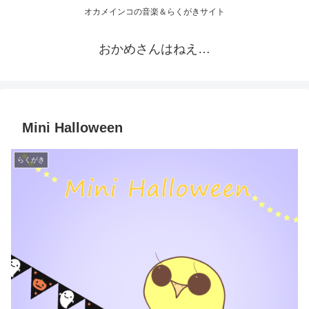
オカメインコの音楽＆らくがきサイト
おかめさんはねえ…
Mini Halloween
らくがき