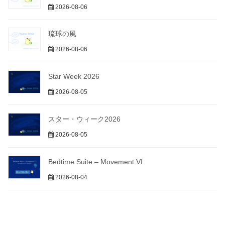
2026-08-06
琉球の風
2026-08-06
Star Week 2026
2026-08-05
スター・ウィーク2026
2026-08-05
Bedtime Suite – Movement VI
2026-08-04