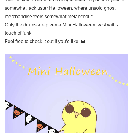
somewhat lackluster Halloween, where unsold ghost
merchandise feels somewhat melancholic.
Only the drums are given a Mini Halloween twist with a
touch of funk.
Feel free to check it out if you’d like! 🎃