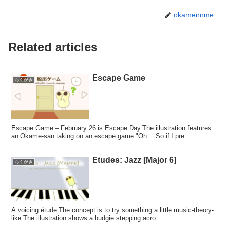
okamennme
Related articles
Escape Game
らくがき
Escape Game – February 26 is Escape Day.The illustration features
an Okame-san taking on an escape game."Oh… So if I pre...
Etudes: Jazz [Major 6]
らくがき
A voicing étude.The concept is to try something a little music-theory-
like.The illustration shows a budgie stepping acro...