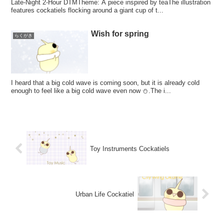
Late-Night 2-Hour DTMTheme: A piece inspired by teaThe illustration
features cockatiels flocking around a giant cup of t...
Wish for spring
らくがき
I heard that a big cold wave is coming soon, but it is already cold
enough to feel like a big cold wave even now ⛄.The i...
Toy Instruments Cockatiels
Urban Life Cockatiel