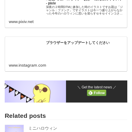
- pixiv
深夜の２時間DTMに参加した時のイラストですお題は「ジ
ャンル：ファンク」ですイラストは今一つ盛り上がらなか
った今年のハロウィンに思いを巡らすセキセイインコさん
です売れ残ったオバケグッズがどことなく物悲
www.pixiv.net
ブラウザーをアップデートしてください
www.instagram.com
＼ Get the latest news ／
Related posts
ミニハロウィン