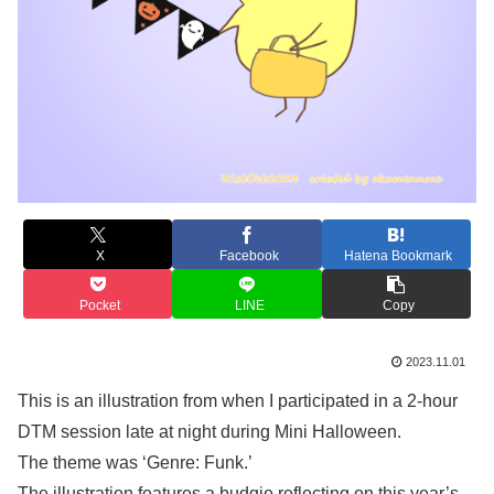
X
Facebook
Hatena Bookmark
Pocket
LINE
Copy
2023.11.01
This is an illustration from when I participated in a 2-hour
DTM session late at night during Mini Halloween.
The theme was ‘Genre: Funk.’
The illustration features a budgie reflecting on this year’s