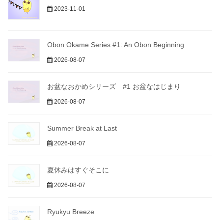
2023-11-01
Obon Okame Series #1: An Obon Beginning
2026-08-07
お盆なおかめシリーズ #1 お盆なはじまり
2026-08-07
Summer Break at Last
2026-08-07
夏休みはすぐそこに
2026-08-07
Ryukyu Breeze