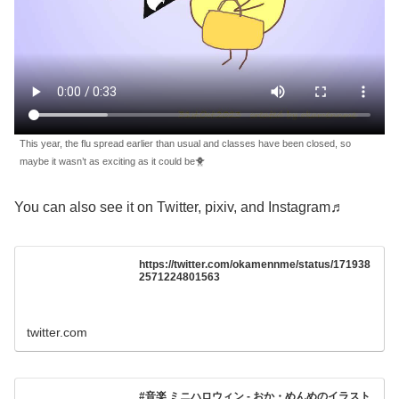
This year, the flu spread earlier than usual and classes have been closed, so
maybe it wasn’t as exciting as it could be🐥
You can also see it on Twitter, pixiv, and Instagram♬
https://twitter.com/okamennme/status/171938
2571224801563
twitter.com
#音楽 ミニハロウィン - おか・めんめのイラスト