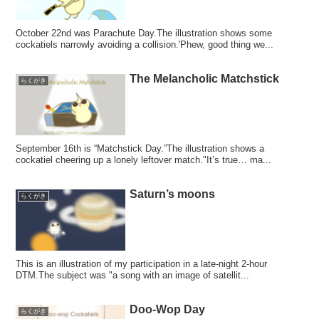
October 22nd was Parachute Day.The illustration shows some
cockatiels narrowly avoiding a collision.'Phew, good thing we...
The Melancholic Matchstick
らくがき
September 16th is “Matchstick Day.”The illustration shows a
cockatiel cheering up a lonely leftover match."It’s true… ma...
Saturn’s moons
らくがき
This is an illustration of my participation in a late-night 2-hour
DTM.The subject was "a song with an image of satellit...
Doo-Wop Day
らくがき