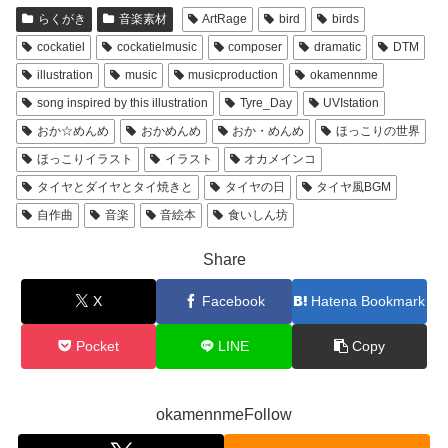
らくがき
音楽素材
ArtRage
bird
birds
cockatiel
cockatielmusic
composer
dramatic
DTM
illustration
music
musicproduction
okamennme
song inspired by this illustration
Tyre_Day
UVIstation
おか☆めんめ
おかめんめ
おか・めんめ
ほっこりの世界
ほっこりイラスト
イラスト
オカメインコ
タイヤとダイヤとタイ焼きと
タイヤの日
タイヤ風BGM
自作曲
音楽
音絵本
食いしん坊
Share
X
Facebook
Hatena Bookmark
Pocket
LINE
Copy
okamennmeFollow