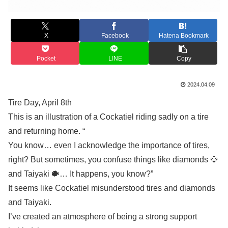
X
Facebook
Hatena Bookmark
Pocket
LINE
Copy
2024.04.09
Tire Day, April 8th
This is an illustration of a Cockatiel riding sadly on a tire
and returning home. “
You know… even I acknowledge the importance of tires,
right? But sometimes, you confuse things like diamonds 💎
and Taiyaki 🐡… It happens, you know?”
It seems like Cockatiel misunderstood tires and diamonds
and Taiyaki.
I’ve created an atmosphere of being a strong support