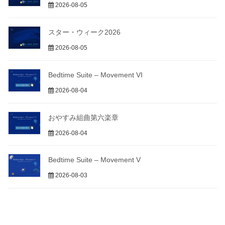
2026-08-05
スター・ウィーク2026
2026-08-05
Bedtime Suite – Movement VI
2026-08-04
おやすみ組曲第六楽章
2026-08-04
Bedtime Suite – Movement V
2026-08-03