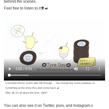
behind the scenes.
Feel free to listen to it🐥🚙
Cockatiel whose snack plan fell through… You should buy some potatoes or
something at the drive-thru and come back 🚙
After all, it’s all about the tires, right?
You can also see it on Twitter, pixiv, and Instagram♬