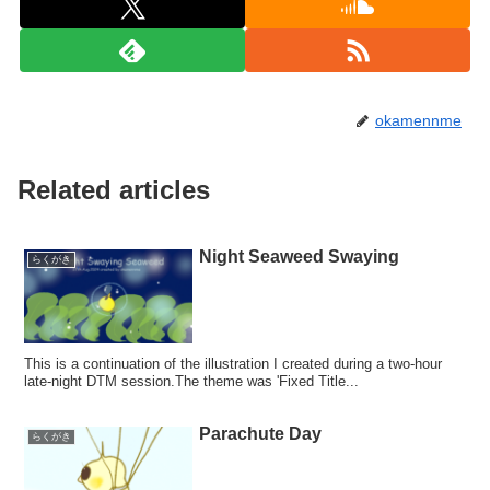
okamennme
Related articles
Night Seaweed Swaying
らくがき
This is a continuation of the illustration I created during a two-hour
late-night DTM session.The theme was 'Fixed Title...
Parachute Day
らくがき