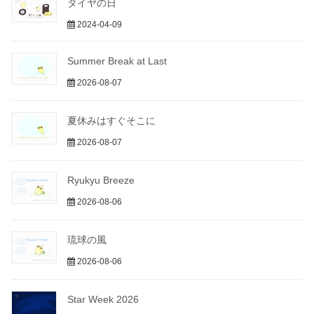
タイヤの日
2024-04-09
Summer Break at Last
2026-08-07
夏休みはすぐそこに
2026-08-07
Ryukyu Breeze
2026-08-06
琉球の風
2026-08-06
Star Week 2026