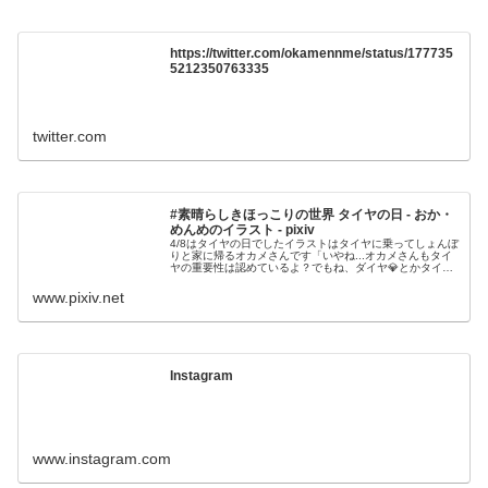
https://twitter.com/okamennme/status/177735
5212350763335
twitter.com
#素晴らしきほっこりの世界 タイヤの日 - おか・
めんめのイラスト - pixiv
4/8はタイヤの日でしたイラストはタイヤに乗ってしょんぼ
りと家に帰るオカメさんです「いやね...オカメさんもタイ
ヤの重要性は認めているよ？でもね、ダイヤ💎とかタイ焼
き🐡とか..こう間違えちゃうこともあ
www.pixiv.net
Instagram
www.instagram.com