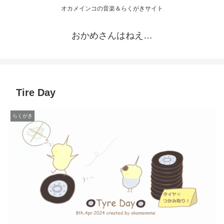
オカメインコの音楽＆らくがきサイト
おかめさんはねえ…
Tire Day
らくがき