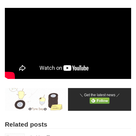
＼ Get the latest news ／
Related posts