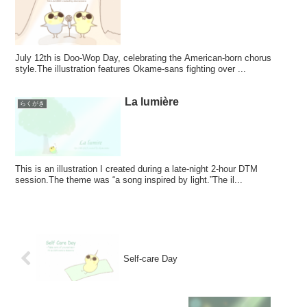
July 12th is Doo-Wop Day, celebrating the American-born chorus
style.The illustration features Okame-sans fighting over ...
La lumière
らくがき
This is an illustration I created during a late-night 2-hour DTM
session.The theme was “a song inspired by light.”The il...
Self-care Day