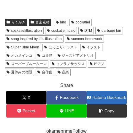
らくがき
音楽素材
bird
cockatiel
cockatielillustration
cockatielmusic
DTM
garbage bin
song inspired by this illustration
summer homework
Super Blue Moon
ほっこりイラスト
イラスト
オカメインコ
ゴミ箱
ジャズピアノトリオ
スーパーブルームーン
ソプラノサックス
ピアノ
夏休みの宿題
自作曲
音楽
Share
X
Facebook
Hatena Bookmark
Pocket
LINE
Copy
okamennmeFollow