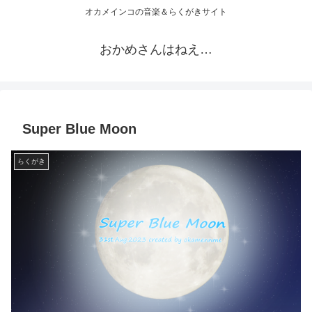
オカメインコの音楽＆らくがきサイト
おかめさんはねえ…
Super Blue Moon
らくがき