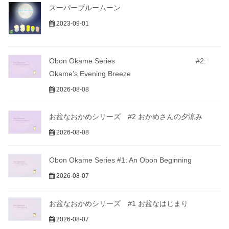
スーパーブルームーン
2023-09-01
Obon Okame Series #2:
Okame’s Evening Breeze
2026-08-08
お盆なおかめシリーズ #2 おかめさんの夕涼み
2026-08-08
Obon Okame Series #1: An Obon Beginning
2026-08-07
お盆なおかめシリーズ #1 お盆なはじまり
2026-08-07