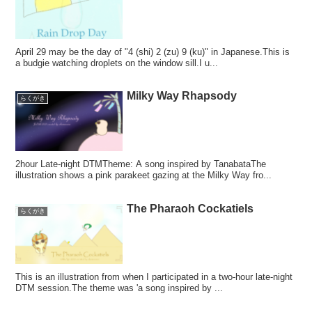
April 29 may be the day of "4 (shi) 2 (zu) 9 (ku)" in Japanese.This is
a budgie watching droplets on the window sill.I u...
Milky Way Rhapsody
らくがき
2hour Late-night DTMTheme: A song inspired by TanabataThe
illustration shows a pink parakeet gazing at the Milky Way fro...
The Pharaoh Cockatiels
らくがき
This is an illustration from when I participated in a two-hour late-night
DTM session.The theme was 'a song inspired by ...