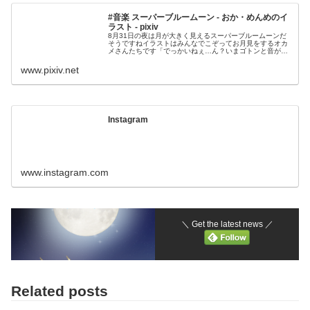
#音楽 スーパーブルームーン - おか・めんめのイ
ラスト - pixiv
8月31日の夜は月が大きく見えるスーパーブルームーンだ
そうですねイラストはみんなでこぞってお月見をするオカ
メさんたちです「でっかいねぇ…ん？いまゴトンと音がし
たような…」あっ！ノーマルオカメさんが公園
www.pixiv.net
Instagram
www.instagram.com
＼ Get the latest news ／
Related posts