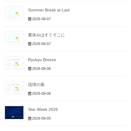
Summer Break at Last
2026-08-07
夏休みはすぐそこに
2026-08-07
Ryukyu Breeze
2026-08-06
琉球の風
2026-08-06
Star Week 2026
2026-08-05