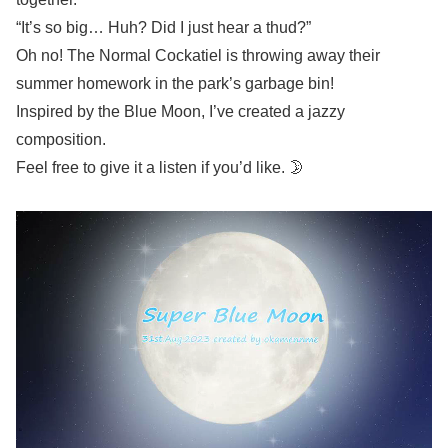
“It’s so big… Huh? Did I just hear a thud?”
Oh no! The Normal Cockatiel is throwing away their
summer homework in the park’s garbage bin!
Inspired by the Blue Moon, I’ve created a jazzy
composition.
Feel free to give it a listen if you’d like. 🌛