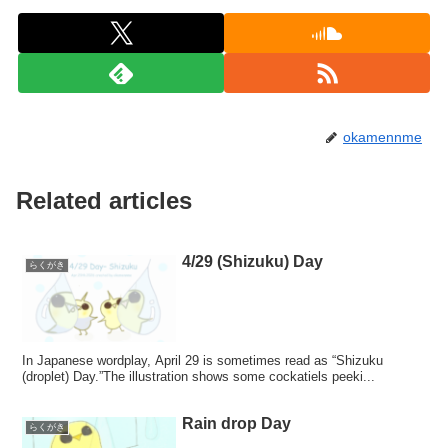
okamennme
Related articles
4/29 (Shizuku) Day
らくがき
In Japanese wordplay, April 29 is sometimes read as “Shizuku
(droplet) Day.”The illustration shows some cockatiels peeki...
Rain drop Day
らくがき