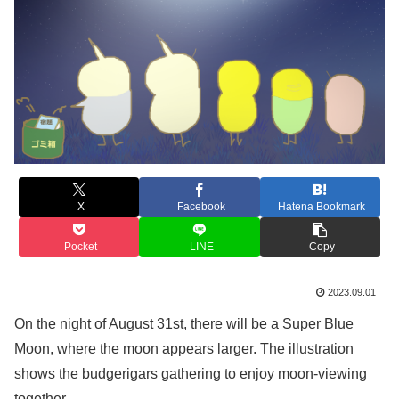
X
Facebook
Hatena Bookmark
Pocket
LINE
Copy
2023.09.01
On the night of August 31st, there will be a Super Blue
Moon, where the moon appears larger. The illustration
shows the budgerigars gathering to enjoy moon-viewing
together.