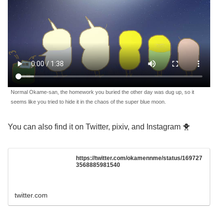
Normal Okame-san, the homework you buried the other day was dug up, so it
seems like you tried to hide it in the chaos of the super blue moon.
You can also find it on Twitter, pixiv, and Instagram 🐥
https://twitter.com/okamennme/status/169727
3568885981540
twitter.com