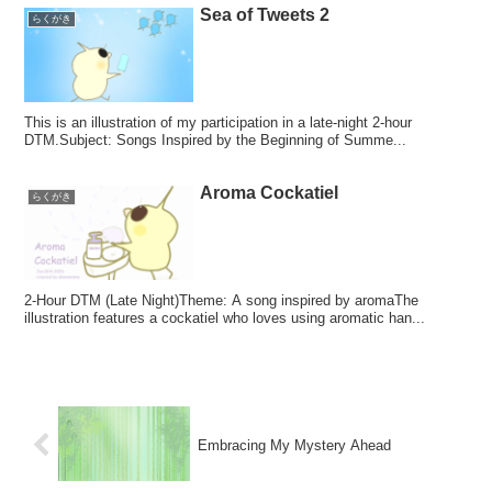
Sea of Tweets 2
らくがき
This is an illustration of my participation in a late-night 2-hour
DTM.Subject: Songs Inspired by the Beginning of Summe...
Aroma Cockatiel
らくがき
2-Hour DTM (Late Night)Theme: A song inspired by aromaThe
illustration features a cockatiel who loves using aromatic han...
Embracing My Mystery Ahead