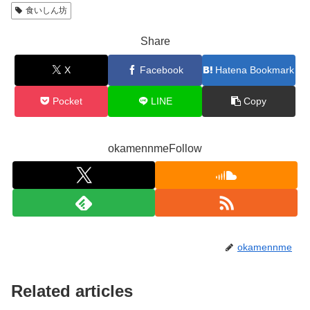
食いしん坊
Share
X
Facebook
Hatena Bookmark
Pocket
LINE
Copy
okamennmeFollow
okamennme
Related articles