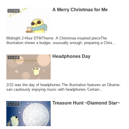
A Merry Christmas for Me
らくがき
Midnight 2-Hour DTMTheme: A Christmas-inspired pieceThe
illustration shows a budgie, unusually enough, preparing a Chris...
Headphones Day
らくがき
2/22 was the day of headphones.The illustration features an Okame-
san cautiously enjoying music with headphones.'Certain...
Treasure Hunt ~Diamond Star~
らくがき