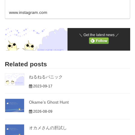
www.instagram.com
＼ Get the latest news ／
Related posts
ねるねるパニック
2023-09-17
Okame’s Ghost Hunt
2026-08-09
オカメさんの肝試し