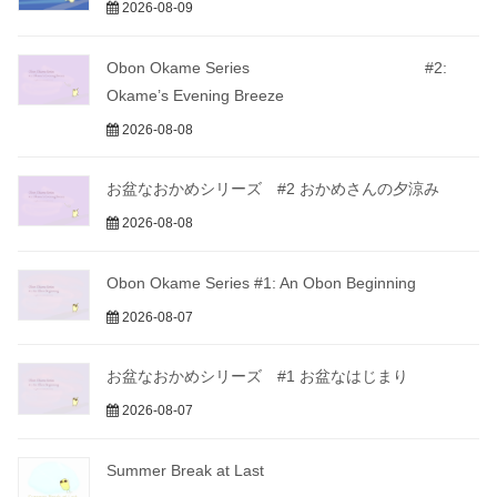
2026-08-09
Obon Okame Series #2:
Okame’s Evening Breeze
2026-08-08
お盆なおかめシリーズ #2 おかめさんの夕涼み
2026-08-08
Obon Okame Series #1: An Obon Beginning
2026-08-07
お盆なおかめシリーズ #1 お盆なはじまり
2026-08-07
Summer Break at Last