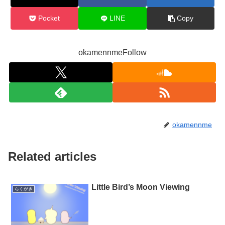
Pocket
LINE
Copy
okamennmeFollow
okamennme
Related articles
Little Bird’s Moon Viewing
らくがき