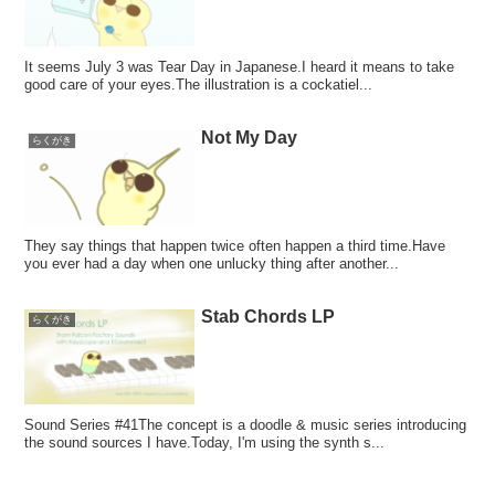
It seems July 3 was Tear Day in Japanese.I heard it means to take
good care of your eyes.The illustration is a cockatiel...
Not My Day
らくがき
They say things that happen twice often happen a third time.Have
you ever had a day when one unlucky thing after another...
Stab Chords LP
らくがき
Sound Series #41The concept is a doodle & music series introducing
the sound sources I have.Today, I'm using the synth s...