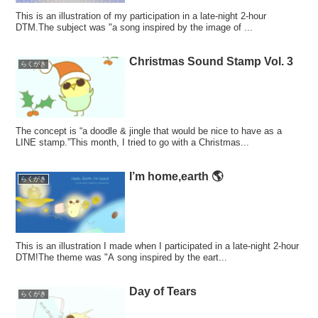
This is an illustration of my participation in a late-night 2-hour
DTM.The subject was "a song inspired by the image of ...
Christmas Sound Stamp Vol. 3
らくがき
The concept is “a doodle & jingle that would be nice to have as a
LINE stamp.”This month, I tried to go with a Christmas...
I’m home,earth 🌎
らくがき
This is an illustration I made when I participated in a late-night 2-hour
DTM!The theme was "A song inspired by the eart...
Day of Tears
らくがき