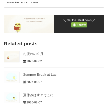
www.instagram.com
＼ Get the latest news ／
Related posts
お疲れの９月
2023-09-02
Summer Break at Last
2026-08-07
夏休みはすぐそこに
2026-08-07