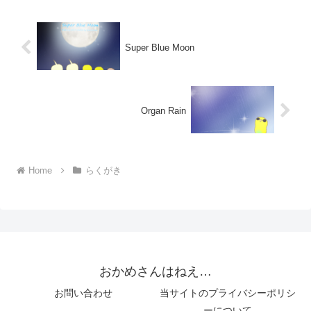
Super Blue Moon
Organ Rain
Home
らくがき
おかめさんはねえ…
お問い合わせ
当サイトのプライバシーポリシ
ーについて