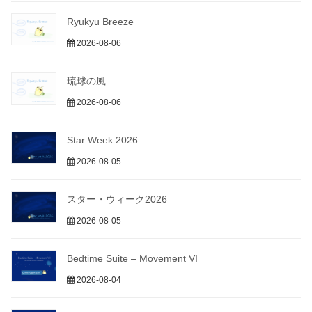
Ryukyu Breeze
2026-08-06
琉球の風
2026-08-06
Star Week 2026
2026-08-05
スター・ウィーク2026
2026-08-05
Bedtime Suite – Movement VI
2026-08-04