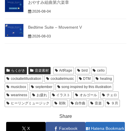
おやすみ組曲第六楽章
2026-08-04
Bedtime Suite – Movement V
2026-08-03
らくがき
音楽素材
ArtRage
bird
cello
cockatielillustration
cockatielmusic
DTM
healing
musicbox
september
song inspired by this illustration
weariness
お疲れ
イラスト
オルゴール
チェロ
ヒーリングミュージック
初秋
自作曲
音楽
９月
Share
X
Facebook
Hatena Bookmark