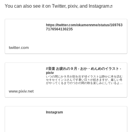
You can also see it on Twitter, pixiv, and Instagram♬
https://twitter.com/okamennme/status/169763
7176564130235
twitter.com
#音楽 お疲れの９月 - おか・めんめのイラスト -
pixiv
いつの間にか９月が顔を出す頃イラストは静かに本を読む
セキセイインコさんです暑い日々が続きますが、厳しい冬
がやってくるまでのつかの間の秋を楽しみにしているよう
ですねチェロとオルゴールでくたびれた秋の雰囲
www.pixiv.net
Instagram