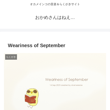
オカメインコの音楽＆らくがきサイト
おかめさんはねえ…
Weariness of September
らくがき