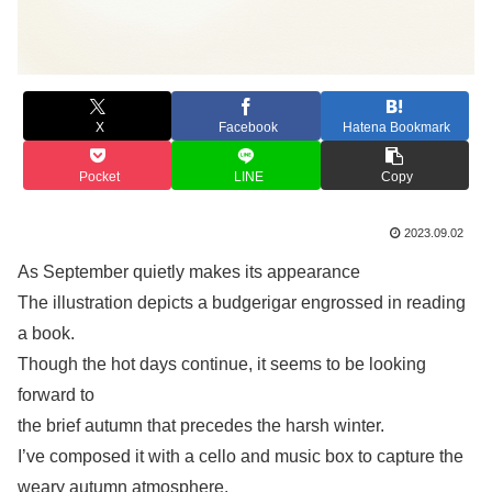
X
Facebook
Hatena Bookmark
Pocket
LINE
Copy
2023.09.02
As September quietly makes its appearance
The illustration depicts a budgerigar engrossed in reading
a book.
Though the hot days continue, it seems to be looking
forward to
the brief autumn that precedes the harsh winter.
I’ve composed it with a cello and music box to capture the
weary autumn atmosphere.