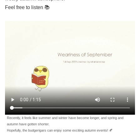
Feel free to listen 📚
Recently, it feels like summer and winter have become longer, and spring and
autumn have gotten shorter.
Hopefully, the budgerigars can enjoy some exciting autumn events! 🍂