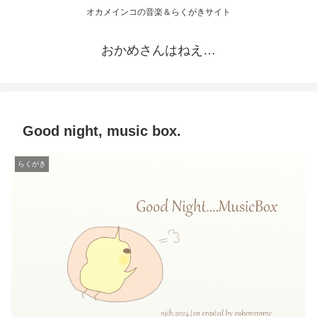
オカメインコの音楽＆らくがきサイト
おかめさんはねえ…
Good night, music box.
らくがき