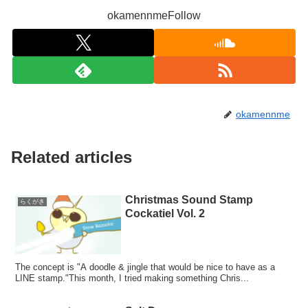
okamennmeFollow
okamennme
Related articles
Christmas Sound Stamp
らくがき
Cockatiel Vol. 2
The concept is "A doodle & jingle that would be nice to have as a
LINE stamp."This month, I tried making something Chris...