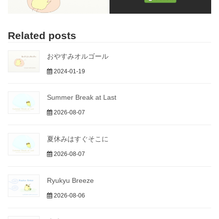
Related posts
おやすみオルゴール
2024-01-19
Summer Break at Last
2026-08-07
夏休みはすぐそこに
2026-08-07
Ryukyu Breeze
2026-08-06