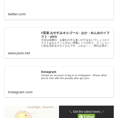
twitter.com
#音楽 おやすみオルゴール - おか・めんめのイラ
スト - pixiv
今日は金曜日 お疲れの方も多いのではないでしょうかイ
ラストはなんてことのない用事にくたびれて、クッション
に顔を沈めるオカメさんです「ふわぁ～～…明日は雪が降
るところもあるみたいだし早いとこねんねしよっ
www.pixiv.net
Instagram
Create an account or log in to Instagram - Share what
you're into with the people who get you.
instagram.com
＼ Get the latest news ／