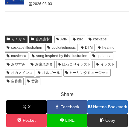
2026-08-03
らくがき
音楽素材
ArtR
bird
cockatiel
cockatielillustration
cockatielmusic
DTM
healing
musicbox
song inspired by this illustration
speldosa
おやすみ
お疲れさま
ほっこりイラスト
イラスト
オカメインコ
オルゴール
ヒーリングミュージック
自作曲
音楽
Share
X
Facebook
Hatena Bookmark
Pocket
LINE
Copy