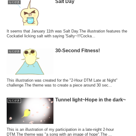
Salt Day
らくがき
It seems that January 11th was Salt Day.The illustration features the
Cockatiel licking salt with saying 'Salty~!!'Cocka...
30-Second Fitness!
らくがき
This illustration was created for the "2-Hour DTM Late at Night"
challenge.The theme was to create a piece around 30 sec...
Tunnel light~Hope in the dark~
らくがき
This is an illustration of my participation in a late-night 2-hour
DTM.The theme was "a song with an image of hope".The ...