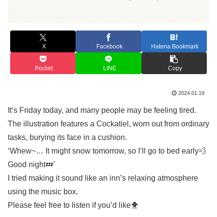
X
Facebook
Hatena Bookmark
Pocket
LINE
Copy
2024.01.19
It’s Friday today, and many people may be feeling tired.
The illustration features a Cockatiel, worn out from ordinary
tasks, burying its face in a cushion.
‘Whew~… It might snow tomorrow, so I’ll go to bed early💨
Good night💤’
I tried making it sound like an inn’s relaxing atmosphere
using the music box.
Please feel free to listen if you’d like🐥