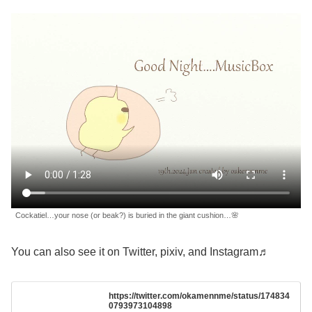
Cockatiel…your nose (or beak?) is buried in the giant cushion…🌸
You can also see it on Twitter, pixiv, and Instagram♬
https://twitter.com/okamennme/status/174834
0793973104898