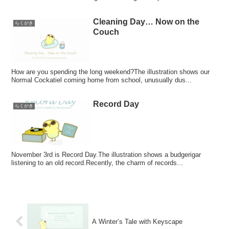
Cleaning Day… Now on the
らくがき
Couch
How are you spending the long weekend?The illustration shows our
Normal Cockatiel coming home from school, unusually dus...
Record Day
らくがき
November 3rd is Record Day.The illustration shows a budgerigar
listening to an old record.Recently, the charm of records...
A Winter’s Tale with Keyscape