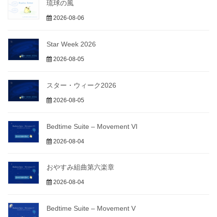
琉球の風
2026-08-06
Star Week 2026
2026-08-05
スター・ウィーク2026
2026-08-05
Bedtime Suite – Movement VI
2026-08-04
おやすみ組曲第六楽章
2026-08-04
Bedtime Suite – Movement V