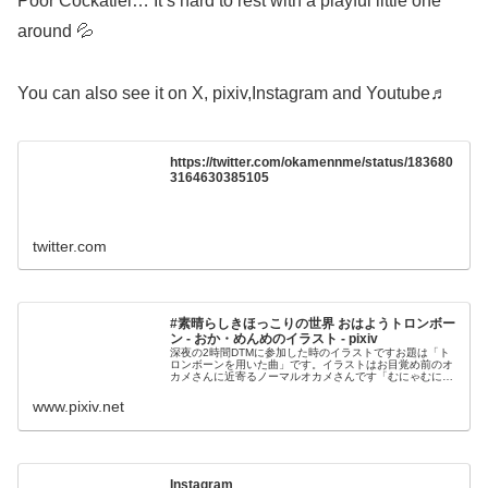
Poor Cockatiel… It’s hard to rest with a playful little one
around 💦
You can also see it on X, pixiv,Instagram and Youtube♬
https://twitter.com/okamennme/status/183680
3164630385105
twitter.com
#素晴らしきほっこりの世界 おはようトロンボー
ン - おか・めんめのイラスト - pixiv
深夜の2時間DTMに参加した時のイラストですお題は「ト
ロンボーンを用いた曲」です。イラストはお目覚め前のオ
カメさんに近寄るノーマルオカメさんです「むにゃむに
ゃ...オカメさんは昨日くたびれて帰って来た
www.pixiv.net
Instagram