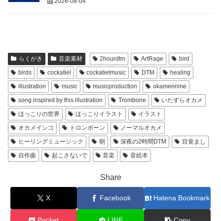
2026-08-04
らくがき
音楽素材
2hourdtm
ArtRage
bird
birds
cockatiel
cockatielmusic
DTM
healing
illustration
music
musicproduction
okamennme
song inspired by this illustration
Trombone
いたずらオカメ
ほっこりの世界
ほっこりイラスト
イラスト
オカメインコ
トロンボーン
ノーマルオカメ
ヒーリングミュージック
朝
深夜の2時間DTM
目覚まし
自作曲
起こさないで
音楽
音絵本
Share
X
Facebook
Hatena Bookmark
Pocket
LINE
Copy