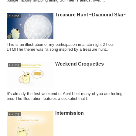
budgie happily skipping along.Summer is almost over,...
Treasure Hunt ~Diamond Star~
らくがき
This is an illustration of my participation in a late-night 2-hour
DTM!The theme was "a song inspired by a treasure hunt...
Weekend Croquettes
らくがき
It's already the first weekend of April.I bet many of you are feeling
tired.The illustration features a cockatiel that l...
Intermission
らくがき