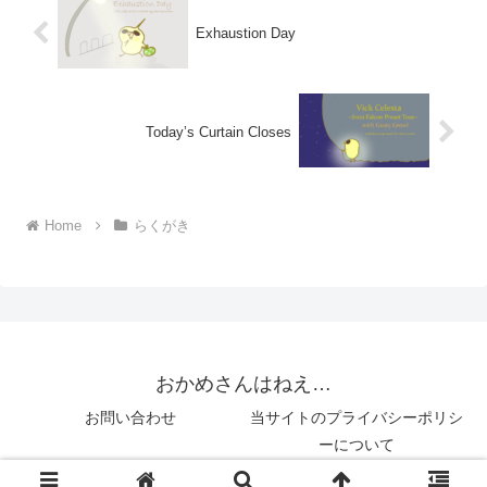
Exhaustion Day
Today’s Curtain Closes
Home
らくがき
おかめさんはねえ…
お問い合わせ
当サイトのプライバシーポリシ
ーについて
© 2018 おかめさんはねえ….