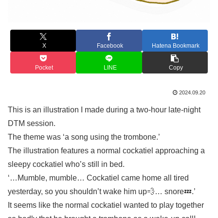
X
Facebook
Hatena Bookmark
Pocket
LINE
Copy
2024.09.20
This is an illustration I made during a two-hour late-night
DTM session.
The theme was ‘a song using the trombone.’
The illustration features a normal cockatiel approaching a
sleepy cockatiel who’s still in bed.
‘…Mumble, mumble… Cockatiel came home all tired
yesterday, so you shouldn’t wake him up💨… snore💤.’
It seems like the normal cockatiel wanted to play together