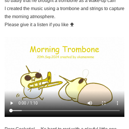
so badly that he brought a trombone as a wake-up call!
I created the music using a trombone and strings to capture
the morning atmosphere.
Please give it a listen if you like 🐥