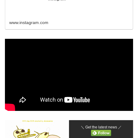
www.instagram.com
＼ Get the latest news ／