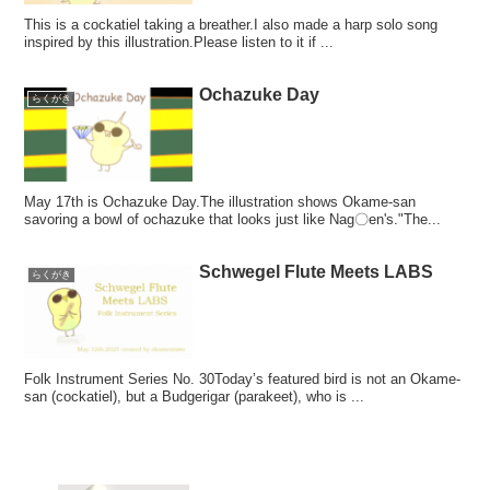
This is a cockatiel taking a breather.I also made a harp solo song
inspired by this illustration.Please listen to it if ...
Ochazuke Day
らくがき
May 17th is Ochazuke Day.The illustration shows Okame-san
savoring a bowl of ochazuke that looks just like Nag〇en's."The...
Schwegel Flute Meets LABS
らくがき
Folk Instrument Series No. 30Today’s featured bird is not an Okame-
san (cockatiel), but a Budgerigar (parakeet), who is ...