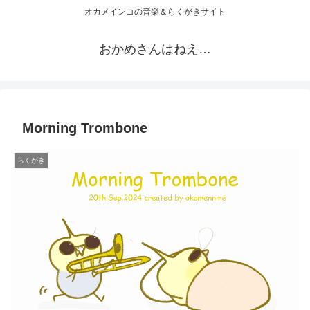
オカメインコの音楽＆らくがきサイト
おかめさんはねえ…
Morning Trombone
らくがき