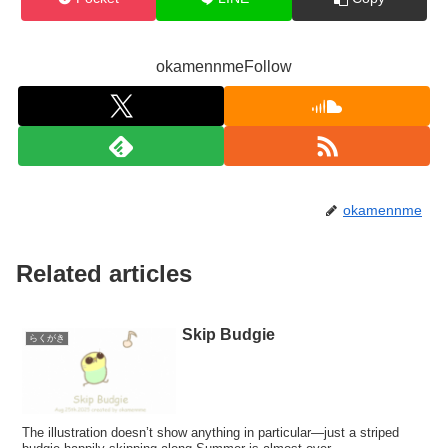
okamennmeFollow
okamennme
Related articles
Skip Budgie
らくがき
The illustration doesn’t show anything in particular—just a striped