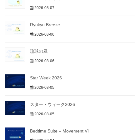
2026-08-07
Ryukyu Breeze
2026-08-06
琉球の風
2026-08-06
Star Week 2026
2026-08-05
スター・ウィーク2026
2026-08-05
Bedtime Suite – Movement VI