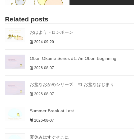
Related posts
おはようトロンボーン
2024-09-20
Obon Okame Series #1: An Obon Beginning
2026-08-07
お盆なおかめシリーズ #1 お盆なはじまり
2026-08-07
Summer Break at Last
2026-08-07
夏休みはすぐそこに