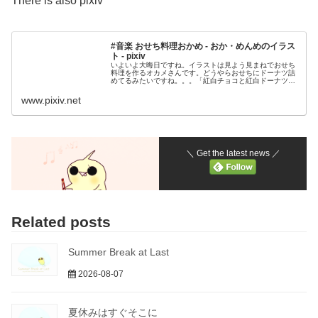
There is also pixiv
#音楽 おせち料理おかめ - おか・めんめのイラス
ト - pixiv
いよいよ大晦日ですね。イラストは見よう見まねでおせち
料理を作るオカメさんです。どうやらおせちにドーナツ詰
めてるみたいですね。。。「紅白チョコと紅白ドーナツと‥
あと、おせちはビタミンが足りないと思うのさ
www.pixiv.net
＼ Get the latest news ／
Related posts
Summer Break at Last
2026-08-07
夏休みはすぐそこに