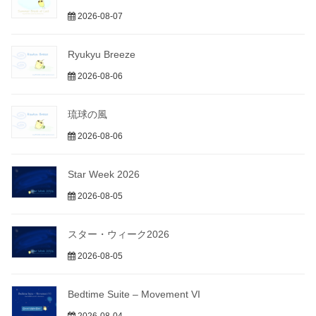
2026-08-07
Ryukyu Breeze
2026-08-06
琉球の風
2026-08-06
Star Week 2026
2026-08-05
スター・ウィーク2026
2026-08-05
Bedtime Suite – Movement VI
2026-08-04