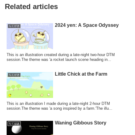
Related articles
2024 yen: A Space Odyssey
らくがき
This is an illustration created during a late-night two-hour DTM
session.The theme was 'a rocket launch scene heading in...
Little Chick at the Farm
らくがき
This is an illustration I made during a late-night 2-hour DTM
session.The theme was 'a song inspired by a farm.'The illu...
Waning Gibbous Story
らくがき