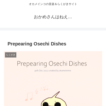
オカメインコの音楽＆らくがきサイト
おかめさんはねえ…
Prepearing Osechi Dishes
らくがき