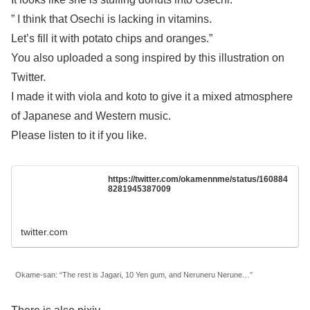
” I think that Osechi is lacking in vitamins.
Let’s fill it with potato chips and oranges.”
You also uploaded a song inspired by this illustration on
Twitter.
I made it with viola and koto to give it a mixed atmosphere
of Japanese and Western music.
Please listen to it if you like.
https://twitter.com/okamennme/status/160884
8281945387009
twitter.com
Okame-san: “The rest is Jagari, 10 Yen gum, and Neruneru Nerune…”