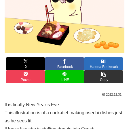
X
Facebook
Hatena Bookmark
Pocket
LINE
Copy
2022.12.31
It is finally New Year’s Eve.
This illustration is of a cockatiel making osechi dishes just
as he sees fit.
It looks like she is stuffing donuts into Osechi.