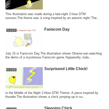
This illustration was made during a late-night 2-hour DTM
session.The theme was 'a song inspired by an autumn night.'The...
Famicom Day
らくがき
July 15 is Famicom Day.The illustration shows Okame-san watching
the demo of a mysterious Famicom game.'Apparently, toda...
Surpriseed Little Chick!
らくがき
in the Middle of the Night 2-Hour DTM Theme: A piece inspired by
thunder.The illustration shows a chick jumping up in su...
Sleeping Chick