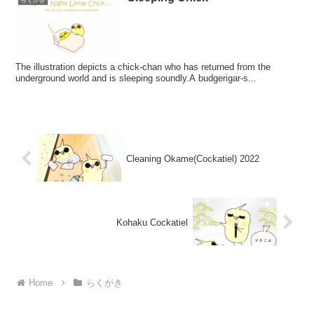
らくがき
The illustration depicts a chick-chan who has returned from the
underground world and is sleeping soundly.A budgerigar-s...
Cleaning Okame(Cockatiel) 2022
Kohaku Cockatiel
Home
らくがき