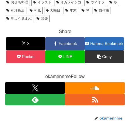
おせち料理
イラスト
オカメインコ
ヴィオラ
冬
和洋折衷
和風
大晦日
年末
琴
自作曲
見よう見まね
音楽
Share
X
Facebook
Hatena Bookmark
Pocket
LINE
Copy
okamennmeFollow
okamennme