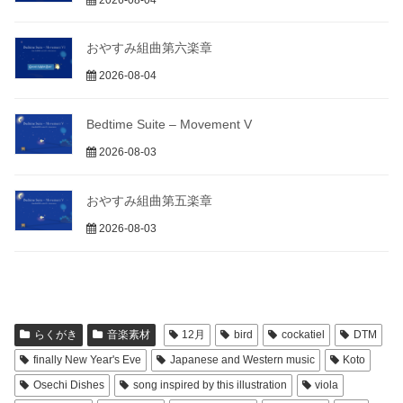
おやすみ組曲第六楽章
2026-08-04
Bedtime Suite – Movement V
2026-08-03
おやすみ組曲第五楽章
2026-08-03
らくがき
音楽素材
12月
bird
cockatiel
DTM
finally New Year's Eve
Japanese and Western music
Koto
Osechi Dishes
song inspired by this illustration
viola